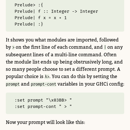
Prelude> :{
Prelude| f :: Integer -> Integer
Prelude| f x = x + 1
Prelude| :}
It shows you what modules are imported, followed
by
on the first line of each command, and
on any
>
|
subsequent lines of a multi-line command. Often
the module list ends up being obstrusively long, and
so many people choose to set a different prompt. A
popular choice is
. You can do this by setting the
λ>
and
variables in your GHCi config:
prompt
prompt-cont
:set prompt "\x03BB> "
:set prompt-cont " > "
Now your prompt will look like this: