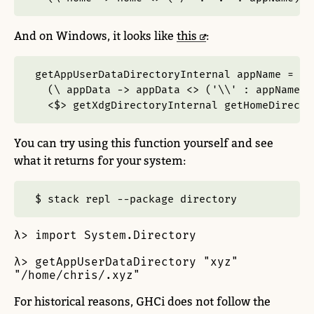
And on Windows, it looks like
this
:
getAppUserDataDirectoryInternal appName 
=
  (\ appData 
->
 appData 
<>
 (
'\\'
:
 appName))
<$>
 getXdgDirectoryInternal getHomeDirecto
You can try using this function yourself and see
what it returns for your system:
$ stack repl --package directory
λ> import System.Directory

λ> getAppUserDataDirectory "xyz"

"/home/chris/.xyz"
For historical reasons, GHCi does not follow the