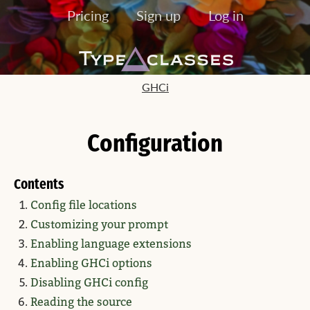
Pricing
Sign up
Log in
GHCi
Configuration
Contents
Config file locations
Customizing your prompt
Enabling language extensions
Enabling GHCi options
Disabling GHCi config
Reading the source