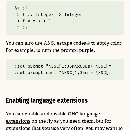
λ> :{
 > f :: Integer -> Integer
 > f x = x + 1
 > :}
You can also use ANSI escape codes
to apply color.
For example, to turn the prompt purple:
:set prompt "\ESC[1;35m\x03BB> \ESC[m"
:set prompt-cont "\ESC[1;35m > \ESC[m"
Enabling language extensions
You can enable and disable
GHC language
extensions
on the fly as you need them, but for
extensions that you use very often, you may want to