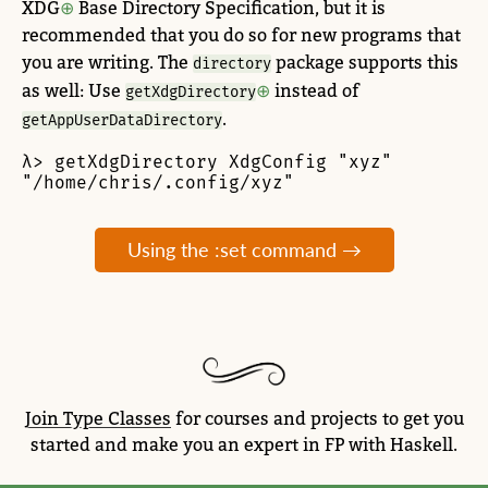
XDG
Base Directory Specification, but it is
recommended that you do so for new programs that
you are writing. The
package supports this
directory
as well: Use
instead of
getXdgDirectory
.
getAppUserDataDirectory
λ> getXdgDirectory XdgConfig "xyz"

"/home/chris/.config/xyz"
Using the :set command →
Join Type Classes
for courses and projects to get you
started and make you an expert in FP with Haskell.