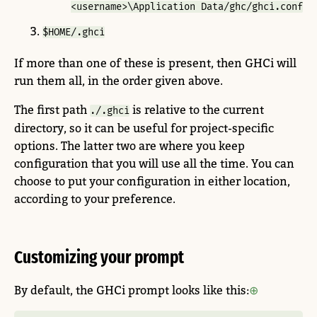
<username>\Application Data/ghc/ghci.conf
$HOME/.ghci
If more than one of these is present, then GHCi will
run them all, in the order given above.
The first path
is relative to the current
./.ghci
directory, so it can be useful for project-specific
options. The latter two are where you keep
configuration that you will use all the time. You can
choose to put your configuration in either location,
according to your preference.
Customizing your prompt
By default, the GHCi prompt looks like this: