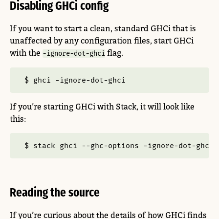
Disabling GHCi config
If you want to start a clean, standard GHCi that is
unaffected by any configuration files, start GHCi
with the
flag.
-ignore-dot-ghci
$
 ghci 
-ignore-dot-ghci
If you’re starting GHCi with Stack, it will look like
this:
$
 stack ghci 
--ghc-options
-ignore-dot-ghci
Reading the source
If you’re curious about the details of how GHCi finds