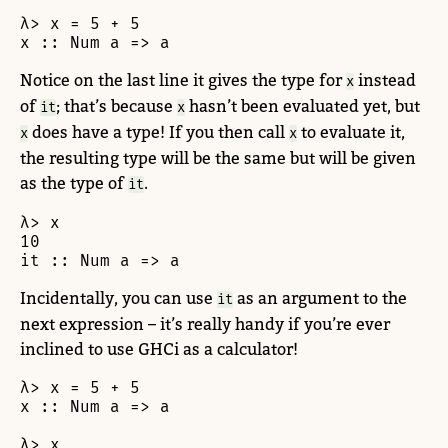
λ> x = 5 + 5

x :: Num a => a
Notice on the last line it gives the type for
instead
x
of
; that’s because
hasn’t been evaluated yet, but
it
x
does have a type! If you then call
to evaluate it,
x
x
the resulting type will be the same but will be given
as the type of
.
it
λ> x

10

it :: Num a => a
Incidentally, you can use
as an argument to the
it
next expression – it’s really handy if you’re ever
inclined to use GHCi as a calculator!
λ> x = 5 + 5

x :: Num a => a

λ> x
