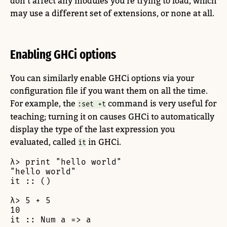
don’t affect any modules you’re trying to load, which
may use a different set of extensions, or none at all.
Enabling GHCi options
You can similarly enable GHCi options via your
configuration file if you want them on all the time.
For example, the
command is very useful for
:set +t
teaching; turning it on causes GHCi to automatically
display the type of the last expression you
evaluated, called
in GHCi.
it
λ> print "hello world"

"hello world"

it :: ()

λ> 5 + 5

10

it :: Num a => a
