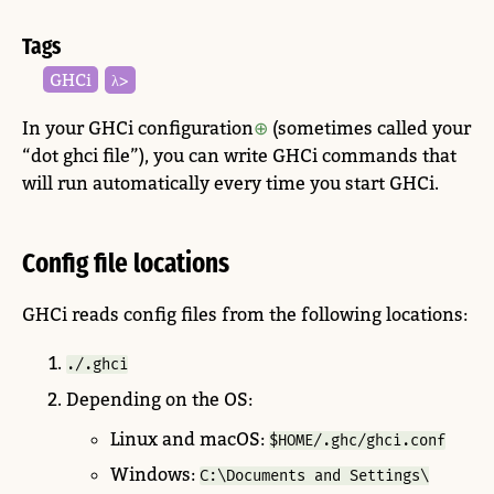
Tags
GHCi
λ>
In your GHCi configuration
(sometimes called your
“dot ghci file”), you can write GHCi commands that
will run automatically every time you start GHCi.
Config file locations
GHCi reads config files from the following locations:
./.ghci
Depending on the OS:
Linux and macOS:
$HOME/.ghc/ghci.conf
Windows:
C:\Documents and Settings\