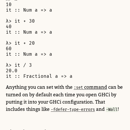
10

it :: Num a => a

λ> it + 30

40

it :: Num a => a

λ> it + 20

60

it :: Num a => a

λ> it / 3

20.0

it :: Fractional a => a
Anything you can set with the
command
can be
:set
turned on by default each time you open GHCi by
putting it into your GHCi configuration. That
includes things like
and
!
-fdefer-type-errors
-Wall