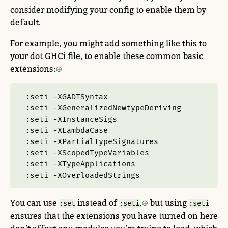
consider modifying your config to enable them by
default.
For example, you might add something like this to
your dot GHCi file, to enable these common basic
extensions:
:seti -XGADTSyntax
:seti -XGeneralizedNewtypeDeriving
:seti -XInstanceSigs
:seti -XLambdaCase
:seti -XPartialTypeSignatures
:seti -XScopedTypeVariables
:seti -XTypeApplications
:seti -XOverloadedStrings
You can use
instead of
,
but using
:set
:seti
:seti
ensures that the extensions you have turned on here