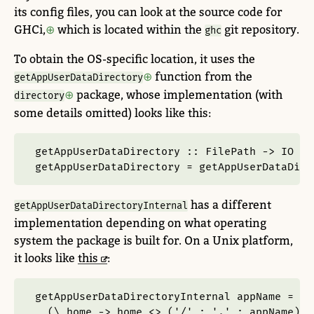
its config files, you can look at the source code for
GHCi,
which is located within the
git repository.
ghc
To obtain the OS-specific location, it uses the
function from the
getAppUserDataDirectory
package, whose implementation (with
directory
some details omitted) looks like this:
getAppUserDataDirectory ::
FilePath
->
IO
Fi
getAppUserDataDirectory 
=
 getAppUserDataDire
has a different
getAppUserDataDirectoryInternal
implementation depending on what operating
system the package is built for. On a Unix platform,
it looks like
this
:
getAppUserDataDirectoryInternal appName 
=
  (\ home 
->
 home 
<>
 (
'/'
:
'.'
:
 appName)) 