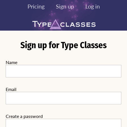
Pricing
Sign up
Log in
Sign up for Type Classes
Name
Email
Create a password