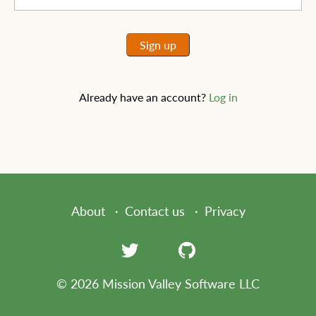
Sign up
Already have an account?
Log in
About
Contact us
Privacy
© 2026 Mission Valley Software LLC