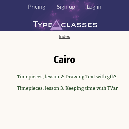
Pricing
Sign up
Log in
Index
Cairo
Timepieces, lesson 2: Drawing Text with gtk3
Timepieces, lesson 3: Keeping time with TVar