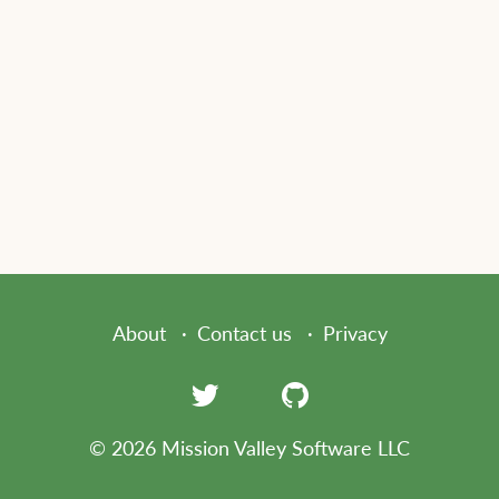
About
Contact us
Privacy
© 2026 Mission Valley Software LLC