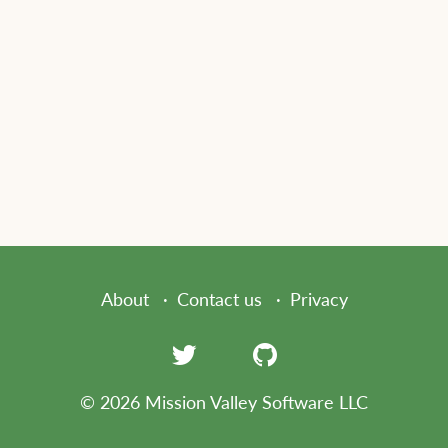
About
Contact us
Privacy
© 2026 Mission Valley Software LLC