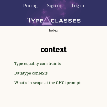
Pricing
Sign up
Log in
Index
context
Type equality constraints
Datatype contexts
What’s in scope at the GHCi prompt