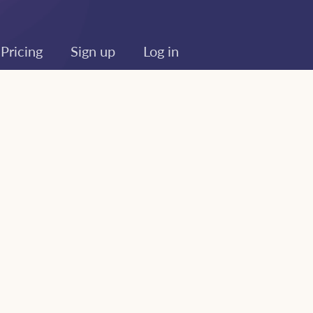
Pricing
Sign up
Log in