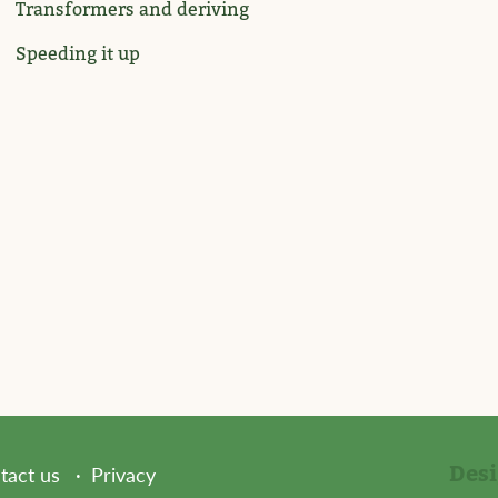
Transformers and deriving
Speeding it up
Des
tact us
Privacy