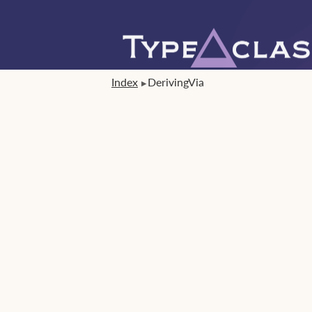
Index
DerivingVia