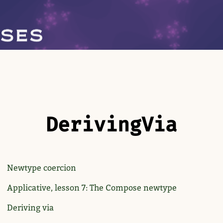
Deriving​Via
Newtype coercion
Applicative, lesson 7: The Compose newtype
Deriving via