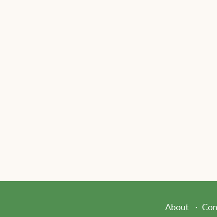
About
Con