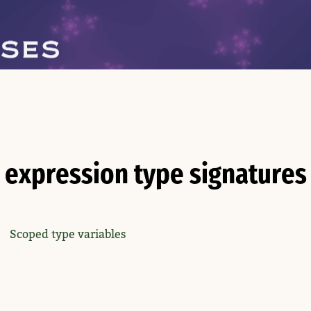
expression type signatures
Scoped type variables