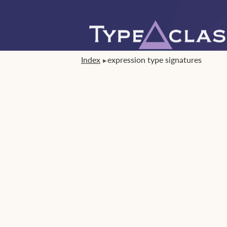
Index
expression type signatures