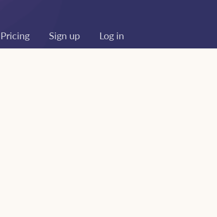
Pricing
Sign up
Log in