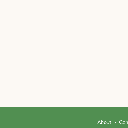
About
Con