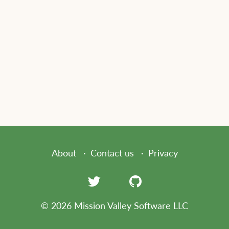
About
Contact us
Privacy
© 2026 Mission Valley Software LLC