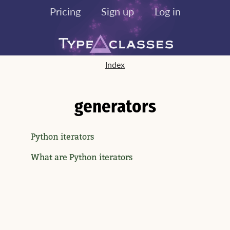
Pricing
Sign up
Log in
Index
generators
Python iterators
What are Python iterators