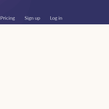
Pricing
Sign up
Log in