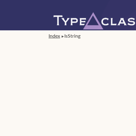
Index
IsString