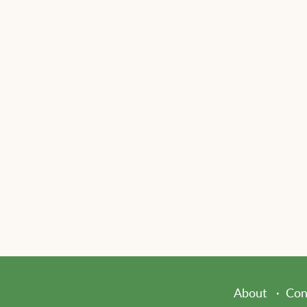
About
Con