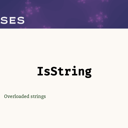
Is​String
Overloaded strings