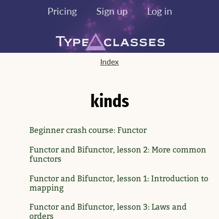
Pricing
Sign up
Log in
Index
kinds
Beginner crash course: Functor
Functor and Bifunctor, lesson 2: More common
functors
Functor and Bifunctor, lesson 1: Introduction to
mapping
Functor and Bifunctor, lesson 3: Laws and
orders