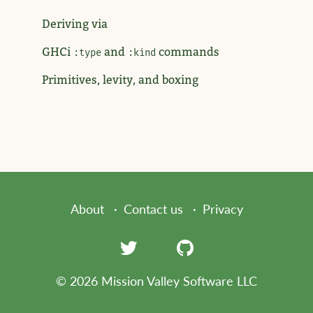
Deriving via
GHCi
and
commands
:type
:kind
Primitives, levity, and boxing
About
Contact us
Privacy
© 2026 Mission Valley Software LLC