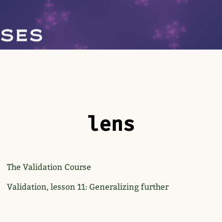
lens
The Validation Course
Validation, lesson 11: Generalizing further