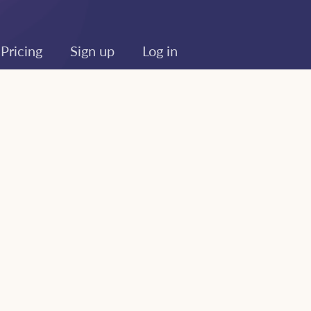
Pricing
Sign up
Log in