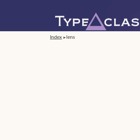
Index
lens