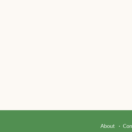
About
Con