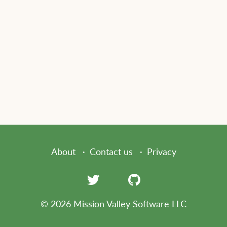
About
Contact us
Privacy
© 2026 Mission Valley Software LLC