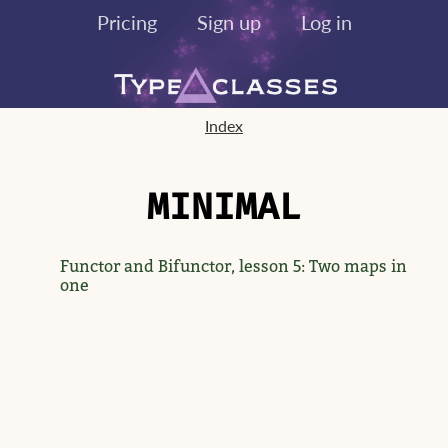
Pricing
Sign up
Log in
Index
MINIMAL
Functor and Bifunctor, lesson 5: Two maps in
one