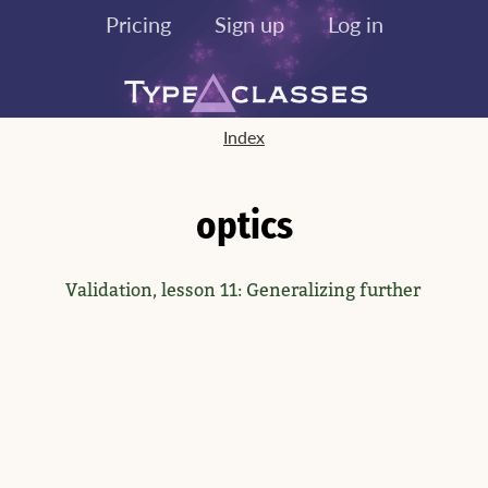
Pricing
Sign up
Log in
Index
optics
Validation, lesson 11: Generalizing further