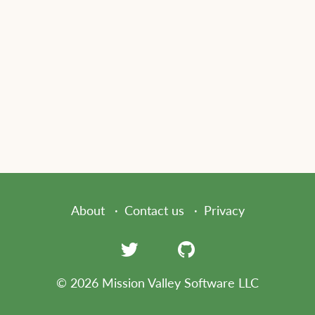
About
Contact us
Privacy
© 2026 Mission Valley Software LLC