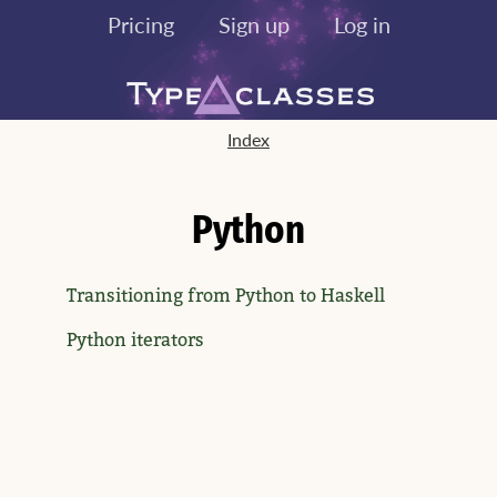
Pricing
Sign up
Log in
Index
Python
Transitioning from Python to Haskell
Python iterators