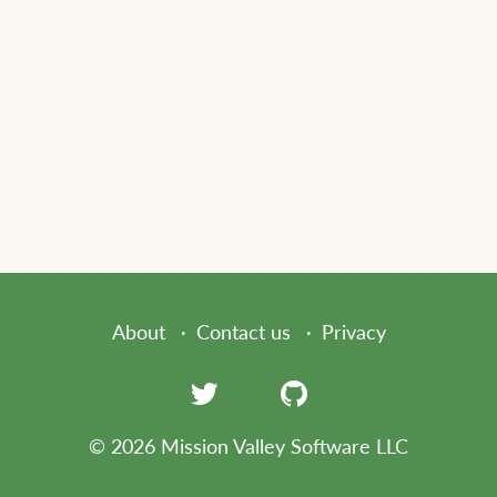
About
Contact us
Privacy
© 2026 Mission Valley Software LLC