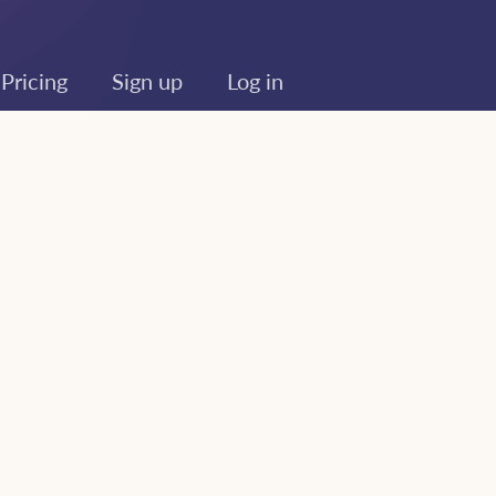
Pricing
Sign up
Log in