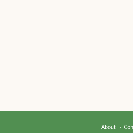
About
Con