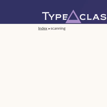
Index
scanning