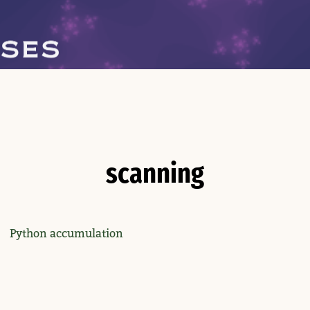
scanning
Python accumulation