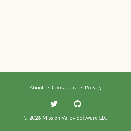
About
Contact us
Privacy
© 2026 Mission Valley Software LLC