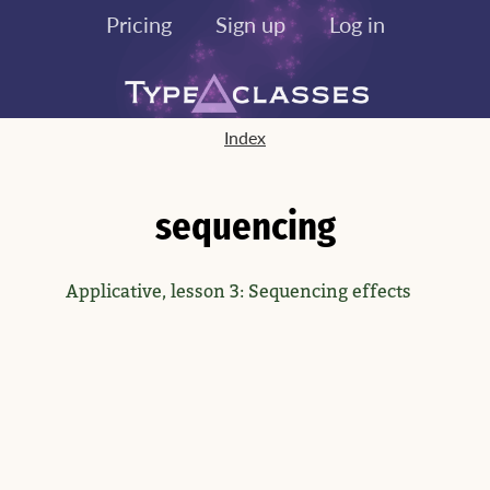
Pricing
Sign up
Log in
Index
sequencing
Applicative, lesson 3: Sequencing effects