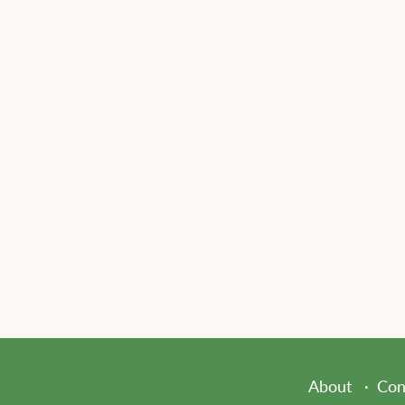
About
Con