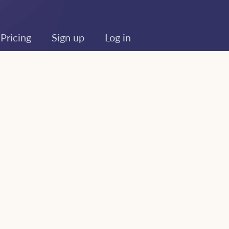
Pricing
Sign up
Log in