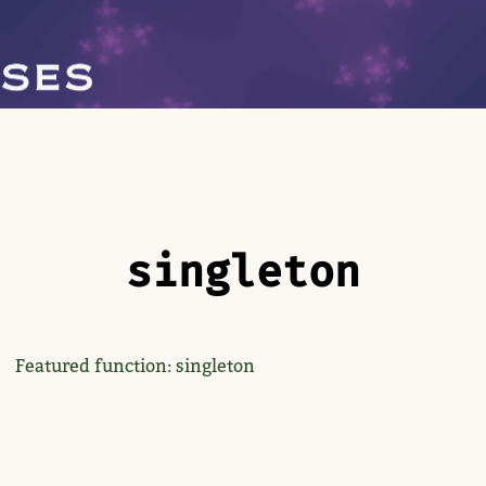
singleton
Featured function: singleton