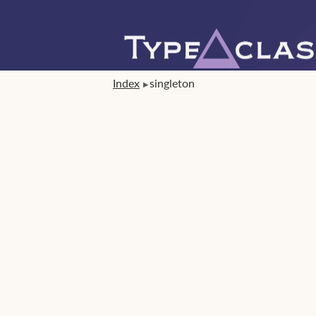
Index
singleton