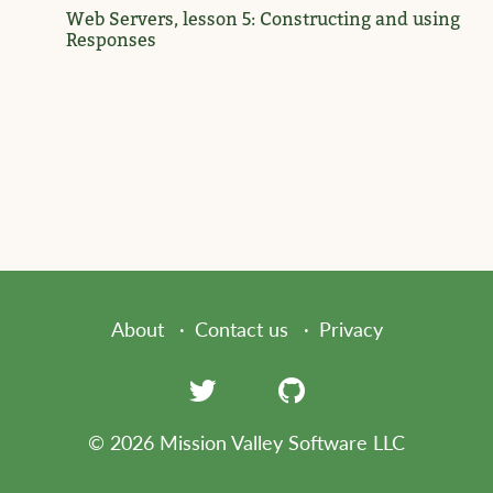
Web Servers, lesson 5: Constructing and using
Responses
About
Contact us
Privacy
© 2026 Mission Valley Software LLC