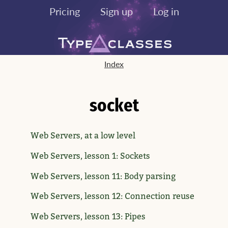
Pricing
Sign up
Log in
Index
socket
Web Servers, at a low level
Web Servers, lesson 1: Sockets
Web Servers, lesson 11: Body parsing
Web Servers, lesson 12: Connection reuse
Web Servers, lesson 13: Pipes