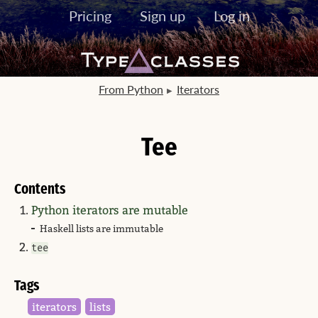
Pricing
Sign up
Log in
From Python
Iterators
Tee
Contents
Python iterators are mutable
Haskell lists are immutable
tee
Tags
iterators
lists