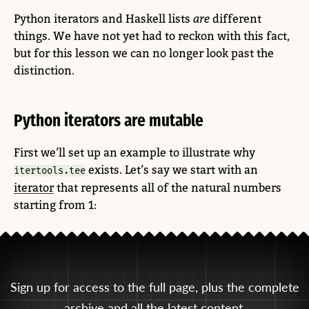
Python iterators and Haskell lists
are
different
things. We have not yet had to reckon with this fact,
but for this lesson we can no longer look past the
distinction.
Python iterators are mutable
First we’ll set up an example to illustrate why
exists. Let’s say we start with an
itertools.tee
iterator
that represents all of the natural numbers
starting from 1:
Sign up for access to the full page, plus the complete
archive and all the latest content.