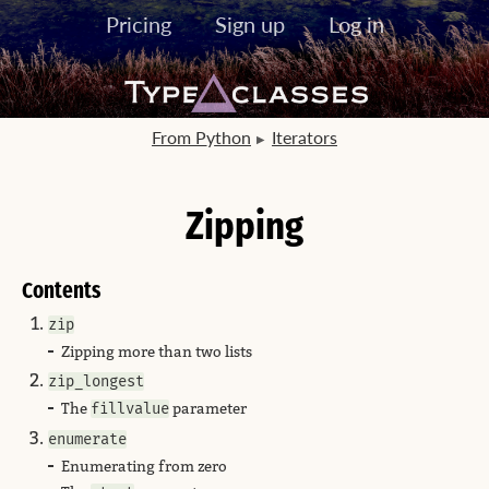
Pricing
Sign up
Log in
From Python
Iterators
Zipping
Contents
zip
Zipping more than two lists
zip_longest
The
fillvalue
parameter
enumerate
Enumerating from zero