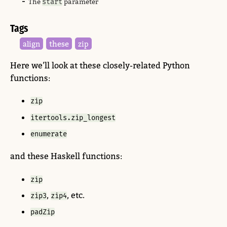
The
start
parameter
Tags
these
align
zip
Here we’ll look at these closely-related Python
functions:
zip
itertools.zip_longest
enumerate
and these Haskell functions:
zip
,
, etc.
zip3
zip4
padZip