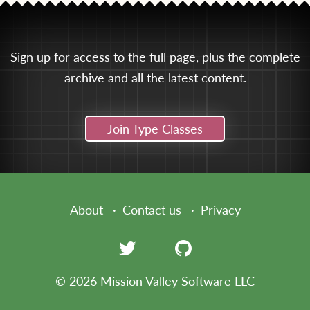
Sign up for access to the full page, plus the complete
archive and all the latest content.
Join Type Classes
About
Contact us
Privacy
© 2026 Mission Valley Software LLC