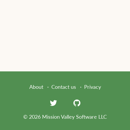
About
Contact us
Privacy
© 2026 Mission Valley Software LLC