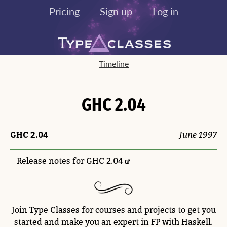
Pricing
Sign up
Log in
Timeline
GHC 2.04
GHC 2.04
June 1997
Release notes for GHC 2.04
Join Type Classes
for courses and projects to get you
started and make you an expert in FP with Haskell.