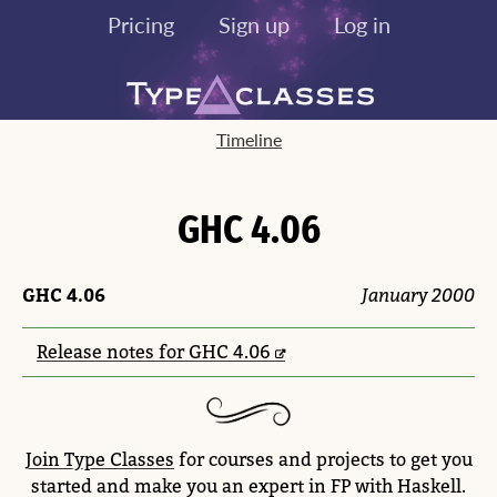
Pricing
Sign up
Log in
Timeline
GHC 4.06
GHC 4.06
January 2000
Release notes for GHC 4.06
Join Type Classes
for courses and projects to get you
started and make you an expert in FP with Haskell.