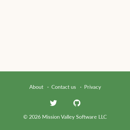
About
Contact us
Privacy
© 2026 Mission Valley Software LLC