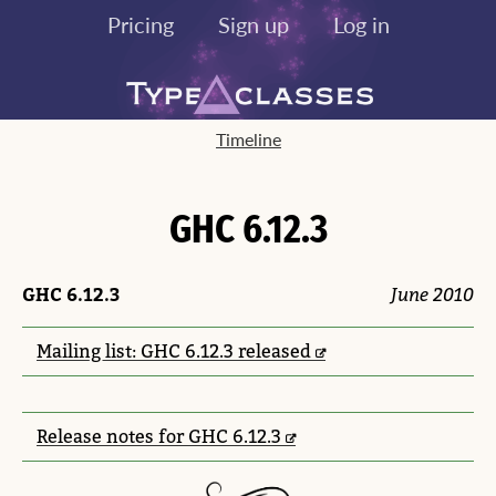
Pricing
Sign up
Log in
Timeline
GHC 6.12.3
GHC 6.12.3
June 2010
Mailing list: GHC 6.12.3 released
Release notes for GHC 6.12.3