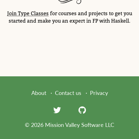
Join Type Classes
for courses and projects to get you
started and make you an expert in FP with Haskell.
About
Contact us
Privacy
© 2026 Mission Valley Software LLC