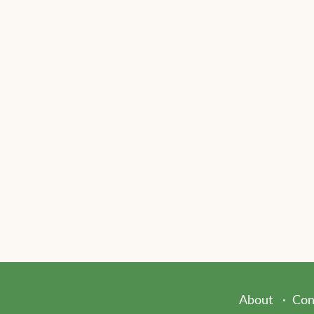
About
Con