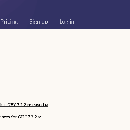
Pricing
Sign up
Log in
list: GHC 7.2.2 released
notes for GHC 7.2.2