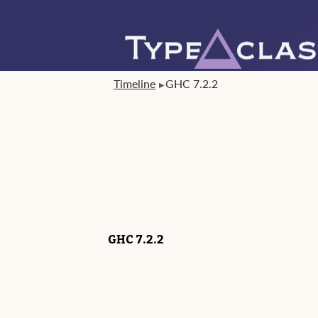
Timeline
GHC 7.2.2
GHC 7.2.2