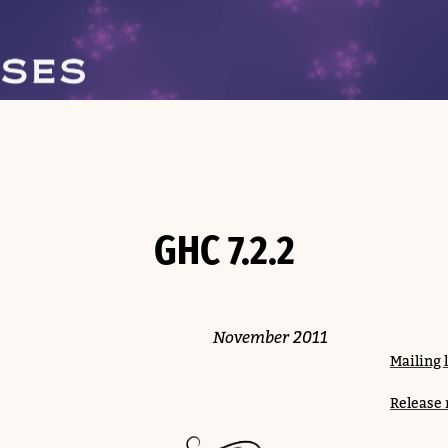
GHC 7.2.2
November 2011
Mailing 
Release 