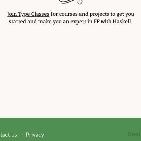
Join Type Classes
for courses and projects to get you
started and make you an expert in FP with Haskell.
Des
tact us
Privacy