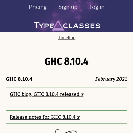
Pricing
Sign up
Log in
Timeline
GHC 8.10.4
GHC 8.10.4
February 2021
GHC blog: GHC 8.10.4 released
Release notes for GHC 8.10.4