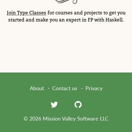
Join Type Classes
for courses and projects to get you
started and make you an expert in FP with Haskell.
About
Contact us
Privacy
© 2026 Mission Valley Software LLC