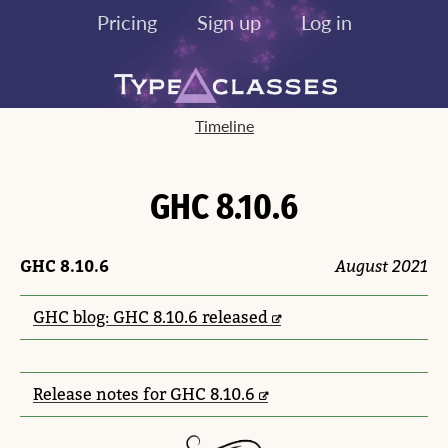
Pricing
Sign up
Log in
Timeline
GHC 8.10.6
GHC 8.10.6
August 2021
GHC blog: GHC 8.10.6 released
Release notes for GHC 8.10.6