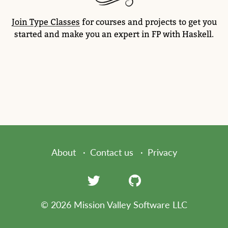
Join Type Classes
for courses and projects to get you
started and make you an expert in FP with Haskell.
About
Contact us
Privacy
© 2026 Mission Valley Software LLC