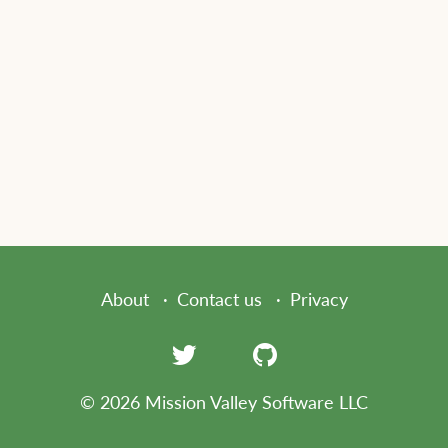
About
Contact us
Privacy
© 2026 Mission Valley Software LLC