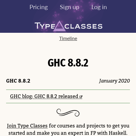
Pricing
Sign up
Log in
Timeline
GHC 8.8.2
GHC 8.8.2
January 2020
GHC blog: GHC 8.8.2 released
Join Type Classes
for courses and projects to get you
started and make you an expert in FP with Haskell.