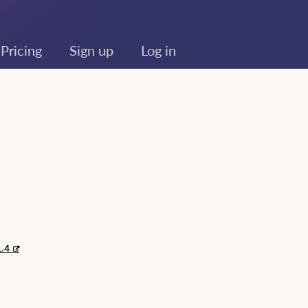
Pricing
Sign up
Log in
1.4