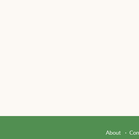
About
Con