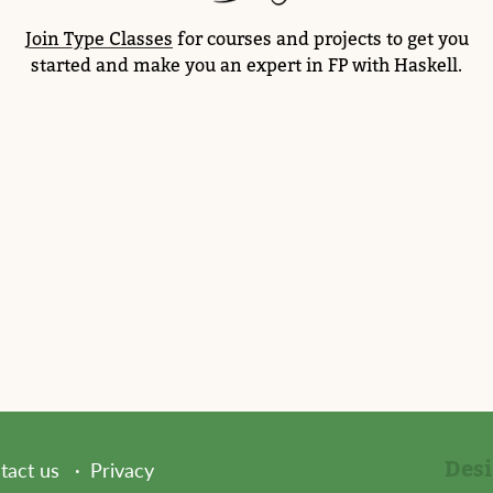
Join Type Classes
for courses and projects to get you
started and make you an expert in FP with Haskell.
Des
tact us
Privacy