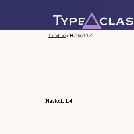
Timeline
Haskell 1.4
Haskell 1.4