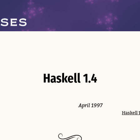
Haskell 1.4
April 1997
Haskell 