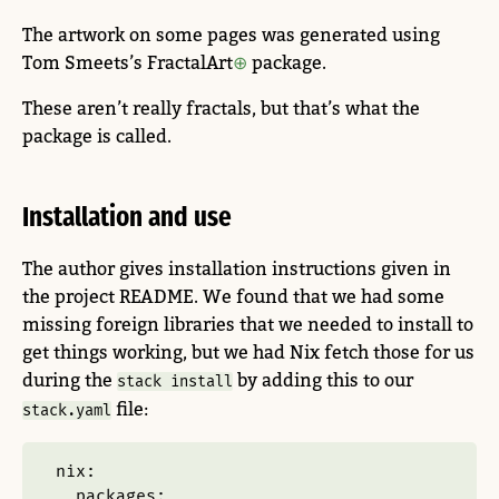
The artwork on some pages was generated using
Tom Smeets’s FractalArt
package.
These aren’t really fractals, but that’s what the
package is called.
Installation and use
The author gives installation instructions given in
the project README. We found that we had some
missing foreign libraries that we needed to install to
get things working, but we had Nix fetch those for us
during the
by adding this to our
stack install
file:
stack.yaml
nix
:
packages
: