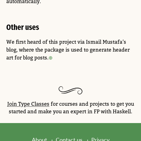
automatically.
Other uses
We first heard of this project via Ismail Mustafa’s
blog, where the package is used to generate header
art for blog posts.
Join Type Classes
for courses and projects to get you
started and make you an expert in FP with Haskell.
About
Contact us
Privacy