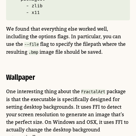
-
 zlib
-
 x11
We found that everything else worked well,
including the options flags. In particular, you can
use the
flag to specify the filepath where the
--file
resulting
image file should be saved.
.bmp
Wallpaper
One interesting thing about the
package
FractalArt
is that the executable is specifically designed for
setting desktop backgrounds. It uses FFI to detect
your screen resolution to generate an image that’s
the perfect size. On Windows and OSX, it uses FFI to
actually change the desktop background