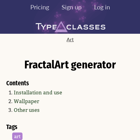
Pricing
Sign up
Log in
Art
FractalArt generator
Contents
Installation and use
Wallpaper
Other uses
Tags
art