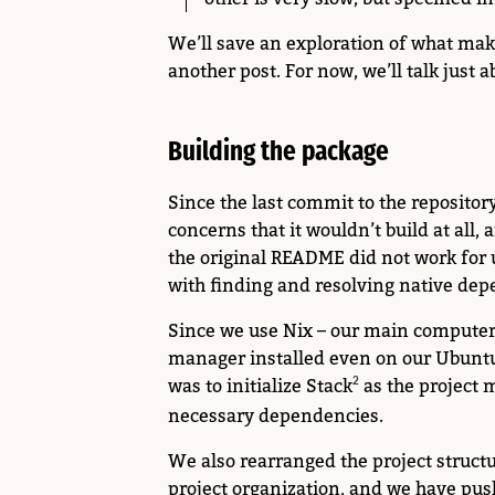
We’ll save an exploration of what mak
another post. For now, we’ll talk just
Building the package
Since the last commit to the reposito
concerns that it wouldn’t build at all,
the original README did not work for
with finding and resolving native dep
Since we use Nix – our main compute
manager installed even on our Ubuntu
was to initialize Stack
as the project 
necessary dependencies.
We also rearranged the project structure
project organization, and we have pus