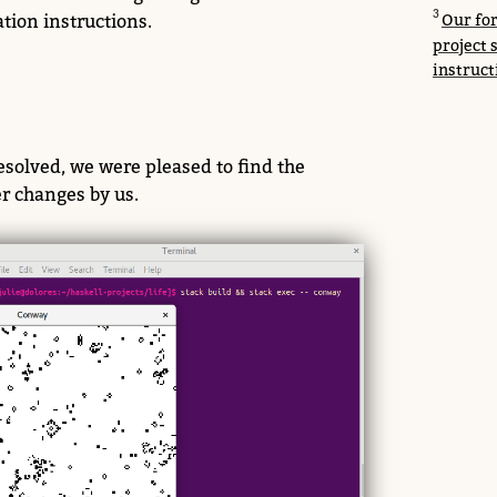
tion instructions.
Our for
project 
instruct
solved, we were pleased to find the
er changes by us.