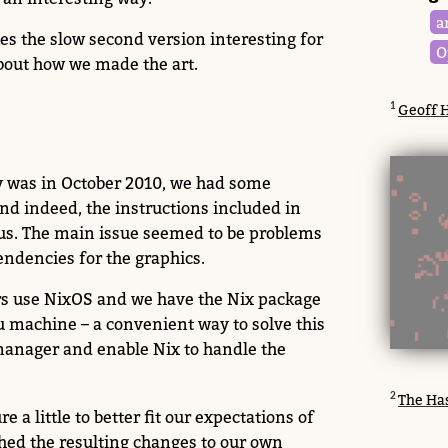
a
es the slow second version interesting for
O
 about how we made the art.
Geoff H
ry was in October 2010, we had some
 and indeed, the instructions included in
 us. The main issue seemed to be problems
endencies for the graphics.
rs use NixOS and we have the Nix package
 machine – a convenient way to solve this
manager and enable Nix to handle the
The Has
 a little to better fit our expectations of
hed the resulting changes to our own