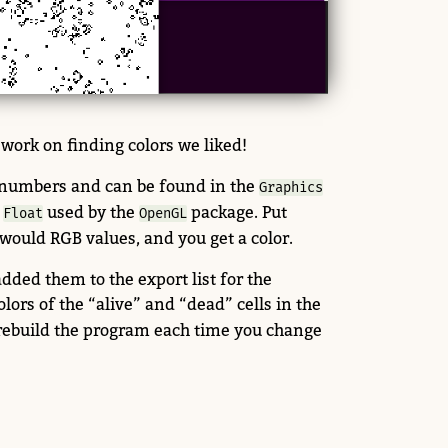
 work on finding colors we liked!
numbers and can be found in the
Graphics
r
used by the
package. Put
Float
OpenGL
would RGB values, and you get a color.
ed them to the export list for the
ors of the “alive” and “dead” cells in the
 rebuild the program each time you change