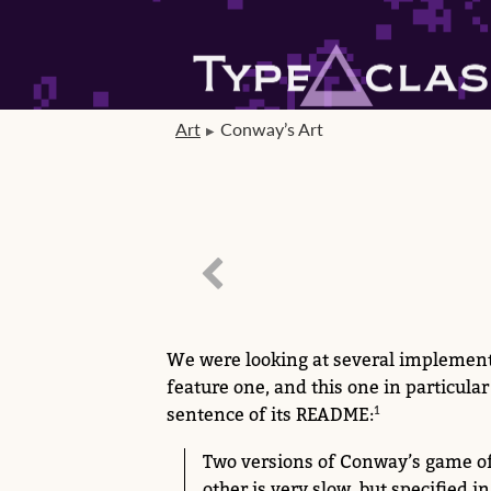
Art
Conway’s Art
We were looking at several implementa
feature one, and this one in particular
sentence of its README:
Two versions of Conway’s game of L
other is very slow, but specified i