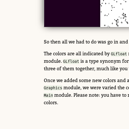
So then all we had to do was go in and
The colors are all indicated by
GLfloat
module.
is a type synonym fo
GLfloat
three of them together, much like you 
Once we added some new colors and add
module, we were varied the col
Graphics
module. Please note: you have to
Main
colors.