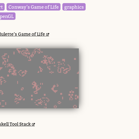
rt
Conway’s Game of Life
graphics
penGL
ulette’s Game of Life
kell Tool Stack