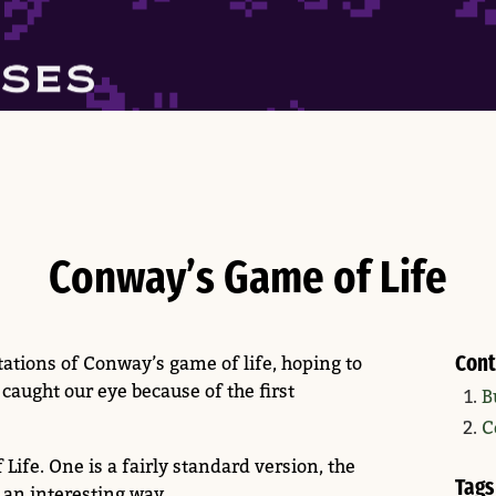
Conway’s Game of Life
Cont
tions of Conway’s game of life, hoping to
 caught our eye because of the first
B
C
ife. One is a fairly standard version, the
Tags
n an interesting way.