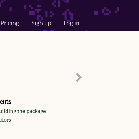
Pricing
Sign up
Log in
ents
uilding the package
olors