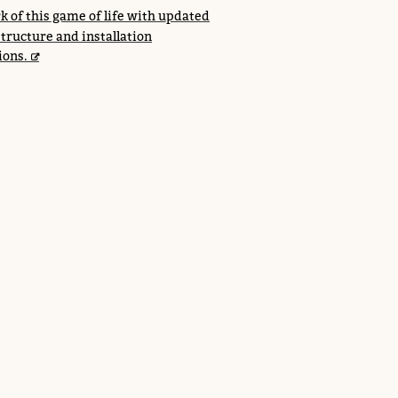
k of this game of life with updated
structure and installation
ions.