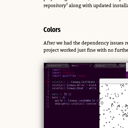
repository
along with updated installa
Colors
After we had the dependency issues re
project worked just fine with no furth