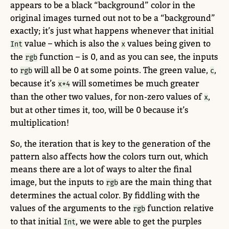
appears to be a black “background” color in the
original images turned out not to be a “background”
exactly; it’s just what happens whenever that initial
value – which is also the
values being given to
Int
x
the
function – is 0, and as you can see, the inputs
rgb
to
will all be 0 at some points. The green value,
,
rgb
c
because it’s
will sometimes be much greater
x*4
than the other two values, for non-zero values of
,
x
but at other times it, too, will be 0 because it’s
multiplication!
So, the iteration that is key to the generation of the
pattern also affects how the colors turn out, which
means there are a lot of ways to alter the final
image, but the inputs to
are the main thing that
rgb
determines the actual color. By fiddling with the
values of the arguments to the
function relative
rgb
to that initial
, we were able to get the purples
Int