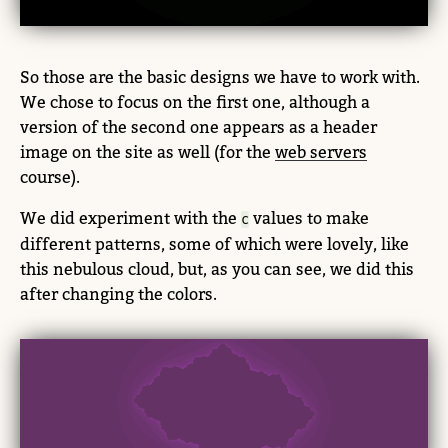
So those are the basic designs we have to work with.
We chose to focus on the first one, although a
version of the second one appears as a header
image on the site as well (for the
web servers
course).
We did experiment with the
values to make
c
different patterns, some of which were lovely, like
this nebulous cloud, but, as you can see, we did this
after changing the colors.