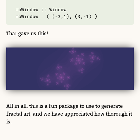
mbWindow ::
Window
mbWindow 
=
 ( (
-
3
,
1
), (
3
,
-
1
) )
That gave us this!
All in all, this is a fun package to use to generate
fractal art, and we have appreciated how thorough it
is.