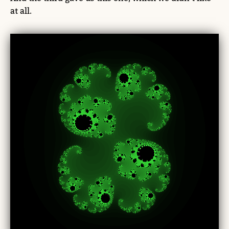
at all.