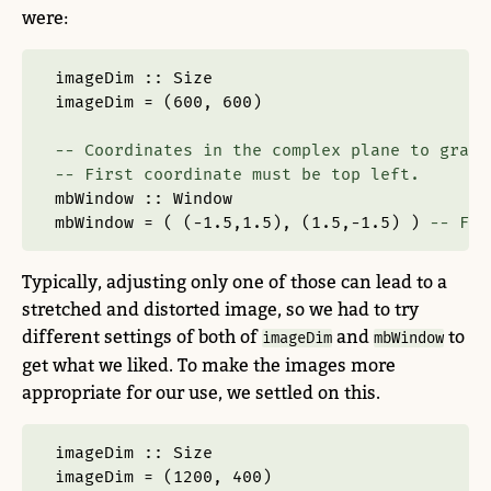
were:
imageDim ::
Size
imageDim 
=
 (
600
, 
600
)
-- Coordinates in the complex plane to graph
-- First coordinate must be top left.
mbWindow ::
Window
mbWindow 
=
 ( (
-
1.5
,
1.5
), (
1.5
,
-
1.5
) ) 
-- Ful
Typically, adjusting only one of those can lead to a
stretched and distorted image, so we had to try
different settings of both of
and
to
imageDim
mbWindow
get what we liked. To make the images more
appropriate for our use, we settled on this.
imageDim ::
Size
imageDim 
=
 (
1200
, 
400
)