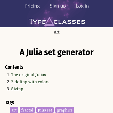
Pricing
Sign up
Log in
Art
A Julia set generator
Contents
The original Julias
Fiddling with colors
Sizing
Tags
art
fractal
Julia set
graphics