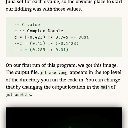
Julia set for each
value, so the obvious place to start
c
our fiddling was with those values.
-- C value
c ::
Complex
Double
c 
=
 (
-
0.423
) 
:+
0.745
-- Dust
--c = (0.45) :+ (-0.1428)
--c = (0.285 :+ 0.01)
On our first run of this program, we got this image.
The output file,
, appears in the top level
juliaset.png
of the directory you run the code in. You can change
that by changing the output location in the
of
main
.
juliaset.hs