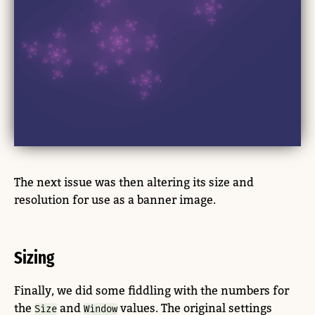
The next issue was then altering its size and
resolution for use as a banner image.
Sizing
Finally, we did some fiddling with the numbers for
the
and
values. The original settings
Size
Window