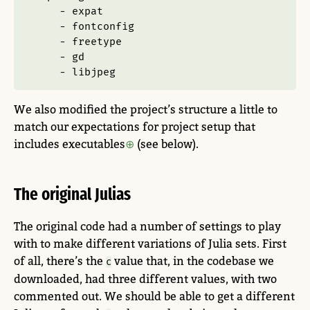
-
 expat
-
 fontconfig
-
 freetype
-
 gd
-
 libjpeg
We also modified the project’s structure a little to
match our expectations for project setup that
includes executables
(see below).
The original Julias
The original code had a number of settings to play
with to make different variations of Julia sets. First
of all, there’s the
value that, in the codebase we
c
downloaded, had three different values, with two
commented out. We should be able to get a different