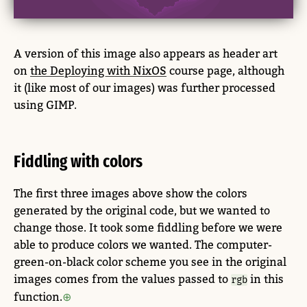
A version of this image also appears as header art
on
the Deploying with NixOS
course page, although
it (like most of our images) was further processed
using GIMP.
Fiddling with colors
The first three images above show the colors
generated by the original code, but we wanted to
change those. It took some fiddling before we were
able to produce colors we wanted. The computer-
green-on-black color scheme you see in the original
images comes from the values passed to
in this
rgb
function.