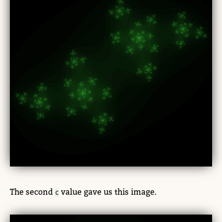
The second
value gave us this image.
c