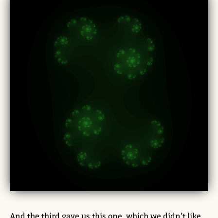
And the third gave us this one, which we didn’t like