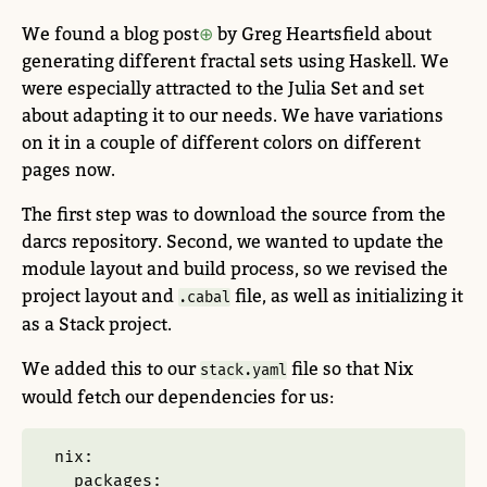
We found a blog post
by Greg Heartsfield about
generating different fractal sets using Haskell. We
were especially attracted to the Julia Set and set
about adapting it to our needs. We have variations
on it in a couple of different colors on different
pages now.
The first step was to download the source from the
darcs repository. Second, we wanted to update the
module layout and build process, so we revised the
project layout and
file, as well as initializing it
.cabal
as a Stack project.
We added this to our
file so that Nix
stack.yaml
would fetch our dependencies for us:
nix
:
packages
: