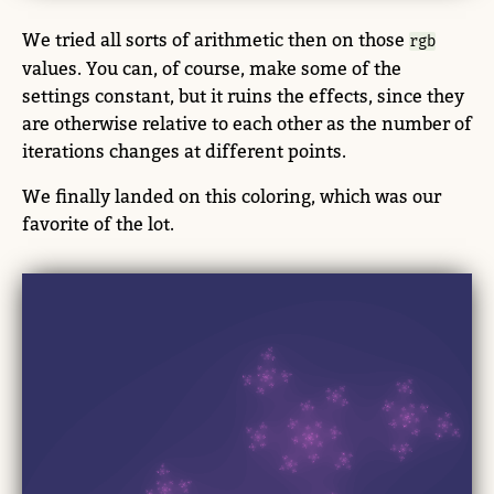
We tried all sorts of arithmetic then on those
rgb
values. You can, of course, make some of the
settings constant, but it ruins the effects, since they
are otherwise relative to each other as the number of
iterations changes at different points.
We finally landed on this coloring, which was our
favorite of the lot.