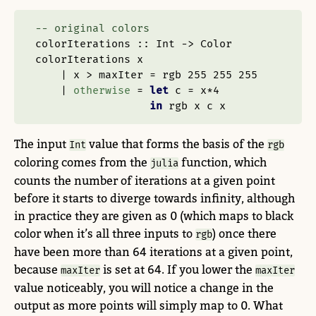
-- original colors
colorIterations ::
Int
->
Color
colorIterations x
|
 x 
>
 maxIter 
=
 rgb 
255
255
255
|
otherwise
=
let
 c 
=
 x
*
4
in
 rgb x c x
The input
value that forms the basis of the
Int
rgb
coloring comes from the
function, which
julia
counts the number of iterations at a given point
before it starts to diverge towards infinity, although
in practice they are given as 0 (which maps to black
color when it’s all three inputs to
) once there
rgb
have been more than 64 iterations at a given point,
because
is set at 64. If you lower the
maxIter
maxIter
value noticeably, you will notice a change in the
output as more points will simply map to 0. What