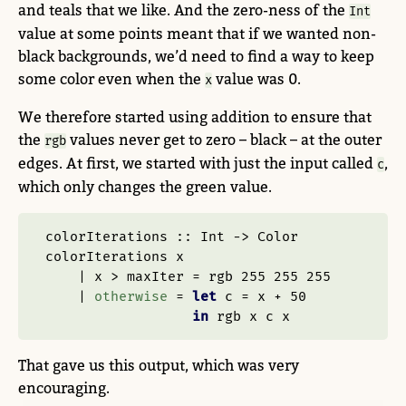
and teals that we like. And the zero-ness of the
Int
value at some points meant that if we wanted non-
black backgrounds, we’d need to find a way to keep
some color even when the
value was 0.
x
We therefore started using addition to ensure that
the
values never get to zero – black – at the outer
rgb
edges. At first, we started with just the input called
,
c
which only changes the green value.
colorIterations ::
Int
->
Color
colorIterations x
|
 x 
>
 maxIter 
=
 rgb 
255
255
255
|
otherwise
=
let
 c 
=
 x 
+
50
in
 rgb x c x
That gave us this output, which was very
encouraging.