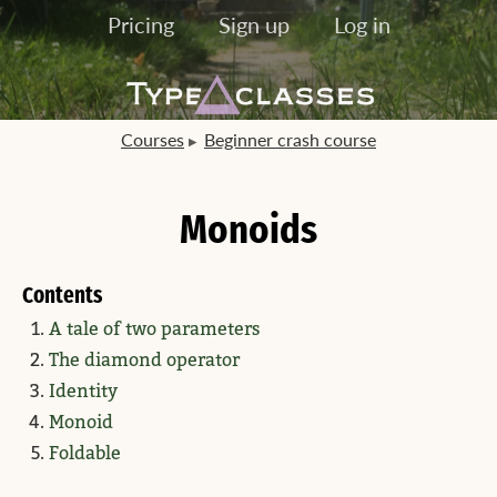
Pricing
Sign up
Log in
Courses
Beginner crash course
Monoids
Contents
A tale of two parameters
The diamond operator
Identity
Monoid
Foldable