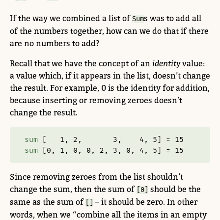
If the way we combined a list of
s was to add all
Sum
of the numbers together, how can we do that if there
are no numbers to add?
Recall that we have the concept of an
identity
value:
a value which, if it appears in the list, doesn’t change
the result. For example, 0 is the identity for addition,
because inserting or removing zeroes doesn’t
change the result.
sum
 [   
1
, 
2
,       
3
,    
4
, 
5
] 
=
15
sum
 [
0
, 
1
, 
0
, 
0
, 
2
, 
3
, 
0
, 
4
, 
5
] 
=
15
Since removing zeroes from the list shouldn’t
change the sum, then the sum of
should be the
[0]
same as the sum of
– it should be zero. In other
[]
words, when we “combine all the items in an empty