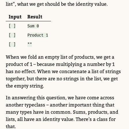
list”, what we get should be the identity value.
Input
Result
[ ]
Sum 0
[ ]
Product 1
[ ]
""
When we fold an empty list of products, we get a
product of 1 – because multiplying a number by 1
has no effect. When we concatenate a list of strings
together, but there are no strings in the list, we get
the empty string.
In answering this question, we have come across
another typeclass – another important thing that
many types have in common. Sums, products, and
lists, all have an identity value. There’s a class for
that.