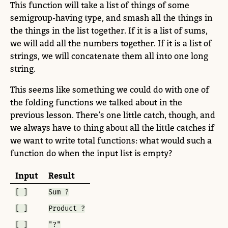
This function will take a list of things of some
semigroup-having type, and smash all the things in
the things in the list together. If it is a list of sums,
we will add all the numbers together. If it is a list of
strings, we will concatenate them all into one long
string.
This seems like something we could do with one of
the folding functions we talked about in the
previous lesson. There’s one little catch, though, and
we always have to thing about all the little catches if
we want to write total functions: what would such a
function do when the input list is empty?
Input
Result
[ ]
Sum ?
[ ]
Product ?
[ ]
"?"