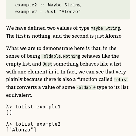
example2 ::
Maybe
String
example2 
=
Just
"Alonzo"
We have defined two values of type
.
Maybe String
The first is nothing, and the second is just Alonzo.
What we are to demonstrate here is that, in the
sense of being
,
behaves like the
Foldable
Nothing
empty list, and
something behaves like a list
Just
with one element in it. In fact, we can see that very
plainly because there is also a function called
toList
that converts a value of some
type to its list
Foldable
equivalent.
λ> toList example1

[]

λ> toList example2

["Alonzo"]