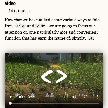
Video
14 minutes
Now that we have talked about various ways to fold
lists –
and
– we are going to focus our
foldl
foldr
attention on one particularly nice and convenient
function that has earn the name of, simply,
.
fold