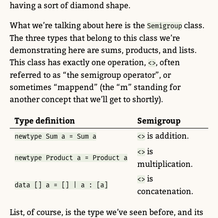
having a sort of diamond shape.
What we’re talking about here is the
class.
Semigroup
The three types that belong to this class we’re
demonstrating here are sums, products, and lists.
This class has exactly one operation,
, often
<>
referred to as “the semigroup operator”, or
sometimes “mappend” (the “m” standing for
another concept that we’ll get to shortly).
Type definition
Semigroup
is addition.
newtype
Sum
 a 
=
Sum
 a
<>
is
<>
newtype
Product
 a 
=
Product
 a
multiplication.
is
<>
data
 [] a 
=
 [] 
|
 a 
:
 [a]
concatenation.
List, of course, is the type we’ve seen before, and its