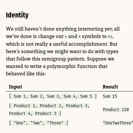
Identity
We still haven’t done anything interesting yet; all
we’ve done is change our
and
symbols to
,
+
*
<>
which is not really a useful accomplishment. But
here’s something we might want to do with types
that follow this semigroup pattern. Suppose we
wanted to write a polymorphic function that
behaved like this:
Input
Result
[ Sum 1, Sum 2, Sum 3, Sum 4, Sum 5 ]
Sum 15
[ Product 1, Product 2, Product 3,
Product 120
Product 4, Product 5 ]
[ "One", "Two", "Three" ]
"OneTwoThree