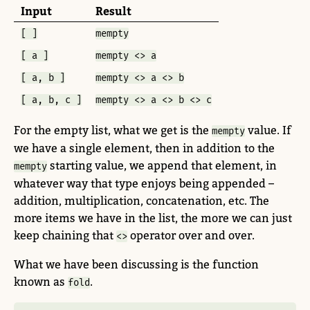
Input
Result
[ ]
mempty
[ a ]
mempty <> a
[ a, b ]
mempty <> a <> b
[ a, b, c ]
mempty <> a <> b <> c
For the empty list, what we get is the
value. If
mempty
we have a single element, then in addition to the
starting value, we append that element, in
mempty
whatever way that type enjoys being appended –
addition, multiplication, concatenation, etc. The
more items we have in the list, the more we can just
keep chaining that
operator over and over.
<>
What we have been discussing is the function
known as
.
fold