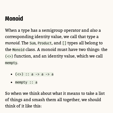
Monoid
When a type has a semigroup operator and
also
a
corresponding identity value, we call that type a
monoid
. The
,
, and
types all belong to
Sum
Product
[]
the
class. A monoid must have two things: the
Monoid
function, and an identity value, which we call
(<>)
.
mempty
(<>) :: a -> a -> a
mempty :: a
So when we think about what it means to take a list
of things and smash them all together, we should
think of it like this: