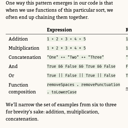
One way this pattern emerges in our code is that
when we use functions of this particular sort, we
often end up chaining them together.
Expression
Addition
1 + 2 + 3 + 4 + 5
1
Multiplication
1 * 2 * 3 * 4 * 5
1
Concatenation
"One" ++ "Two" ++ "Three"
"
And
True && False && True && False
F
Or
True || False || True || False
T
Function
removeSpaces . removePunctuation
n
composition
. toLowerCase
We’ll narrow the set of examples from six to three
for brevity’s sake: addition, multiplication,
concatenation.