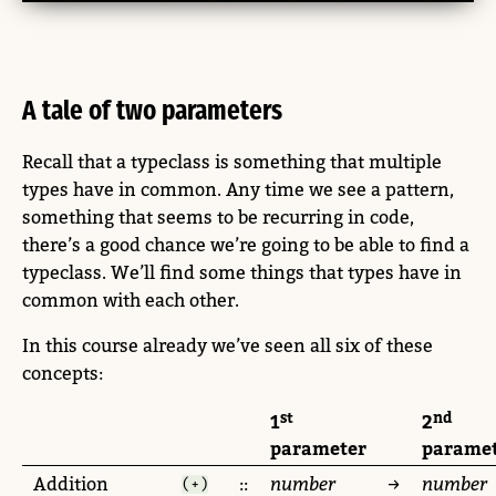
A tale of two parameters
Recall that a typeclass is something that multiple
types have in common. Any time we see a pattern,
something that seems to be recurring in code,
there’s a good chance we’re going to be able to find a
typeclass. We’ll find some things that types have in
common with each other.
In this course already we’ve seen all six of these
concepts:
st
nd
1
2
parameter
parame
Addition
::
number
→
number
(+)