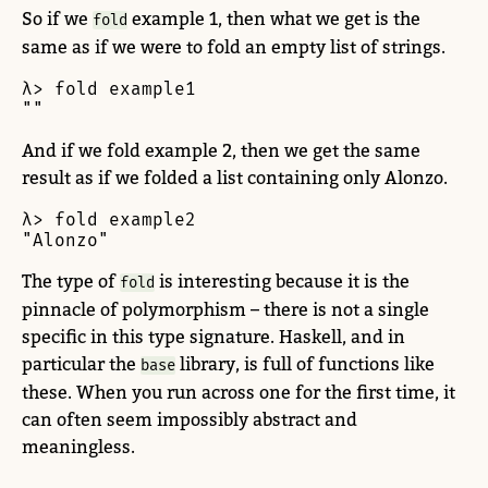
So if we
example 1, then what we get is the
fold
same as if we were to fold an empty list of strings.
λ> fold example1

""
And if we fold example 2, then we get the same
result as if we folded a list containing only Alonzo.
λ> fold example2

"Alonzo"
The type of
is interesting because it is the
fold
pinnacle of polymorphism – there is not a single
specific in this type signature. Haskell, and in
particular the
library, is full of functions like
base
these. When you run across one for the first time, it
can often seem impossibly abstract and
meaningless.