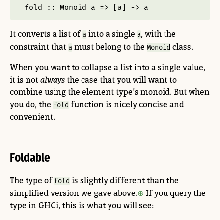
fold ::
Monoid
 a 
=>
 [a] 
->
 a
It converts a list of
into a single
, with the
a
a
constraint that
must belong to the
class.
a
Monoid
When you want to collapse a list into a single value,
it is not
always
the case that you will want to
combine using the element type’s monoid. But when
you do, the
function is nicely concise and
fold
convenient.
Foldable
The type of
is slightly different than the
fold
simplified version we gave above.
If you query the
type in GHCi, this is what you will see: