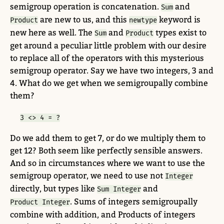
semigroup operation is concatenation.
and
Sum
are new to us, and this
keyword is
Product
newtype
new here as well. The
and
types exist to
Sum
Product
get around a peculiar little problem with our desire
to replace all of the operators with this mysterious
semigroup operator. Say we have two integers, 3 and
4. What do we get when we semigroupally combine
them?
3 <> 4 = ?
Do we add them to get 7, or do we multiply them to
get 12? Both seem like perfectly sensible answers.
And so in circumstances where we want to use the
semigroup operator, we need to use not
Integer
directly, but types like
and
Sum Integer
. Sums of integers semigroupally
Product Integer
combine with addition, and Products of integers