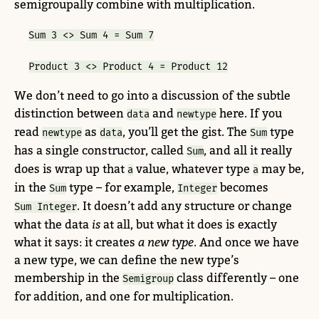
semigroupally combine with multiplication.
Sum 3 <> Sum 4 = Sum 7
Product 3 <> Product 4 = Product 12
We don’t need to go into a discussion of the subtle
distinction between
and
here. If you
data
newtype
read
as
, you’ll get the gist. The
type
newtype
data
Sum
has a single constructor, called
, and all it really
Sum
does is wrap up that
value, whatever type
may be,
a
a
in the
type – for example,
becomes
Sum
Integer
. It doesn’t add any structure or change
Sum Integer
what the data
is
at all, but what it does is exactly
what it says: it creates
a new type
. And once we have
a new type, we can define the new type’s
membership in the
class differently – one
Semigroup
for addition, and one for multiplication.