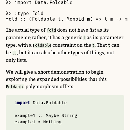
λ> import Data.Foldable

λ> :type fold

fold :: (Foldable t, Monoid m) => t m -> m
The actual type of
does not have
list
as its
fold
parameter; rather, it has a generic
as its parameter
t
type, with a
constraint on the
. That
can
Foldable
t
t
be
, but it can also be other types of things, not
[]
only lists.
We will give a short demonstration to begin
exploring the expanded possibilities that this
polymorphism offers.
Foldable
import
Data.Foldable
example1 ::
Maybe
String
example1 
=
Nothing