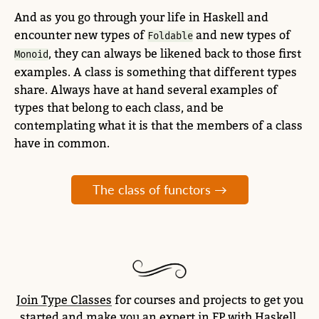
And as you go through your life in Haskell and
encounter new types of
and new types of
Foldable
, they can always be likened back to those first
Monoid
examples. A class is something that different types
share. Always have at hand several examples of
types that belong to each class, and be
contemplating what it is that the members of a class
have in common.
The class of functors →
Join Type Classes
for courses and projects to get you
started and make you an expert in FP with Haskell.