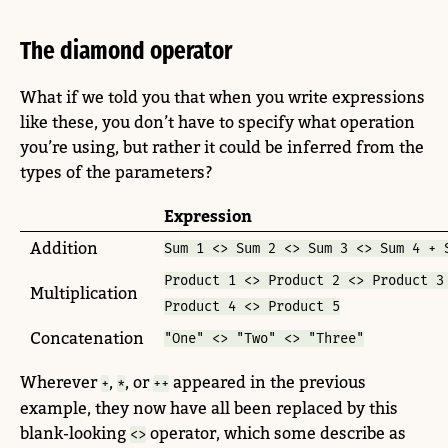
The diamond operator
What if we told you that when you write expressions
like these, you don’t have to specify what operation
you’re using, but rather it could be inferred from the
types of the parameters?
Expression
Addition
Sum 1 <> Sum 2 <> Sum 3 <> Sum 4 + 
Product 1 <> Product 2 <> Product 3
Multiplication
Product 4 <> Product 5
Concatenation
"One" <> "Two" <> "Three"
Wherever
,
, or
appeared in the previous
+
*
++
example, they now have all been replaced by this
blank-looking
operator, which some describe as
<>