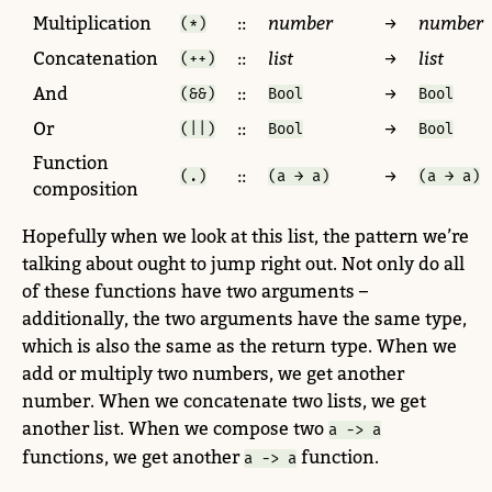
Multiplication
::
number
→
number
(*)
Concatenation
::
list
→
list
(++)
And
::
→
(&&)
Bool
Bool
Or
::
→
(||)
Bool
Bool
Function
::
→
(.)
(a → a)
(a → a)
composition
Hopefully when we look at this list, the pattern we’re
talking about ought to jump right out. Not only do all
of these functions have two arguments –
additionally, the two arguments have the same type,
which is also the same as the return type. When we
add or multiply two numbers, we get another
number. When we concatenate two lists, we get
another list. When we compose two
a -> a
functions, we get another
function.
a -> a