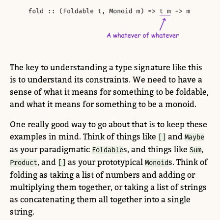
The key to understanding a type signature like this
is to understand its constraints. We need to have a
sense of what it means for something to be foldable,
and what it means for something to be a monoid.
One really good way to go about that is to keep these
examples in mind. Think of things like
and
[]
Maybe
as your paradigmatic
s, and things like
,
Foldable
Sum
, and
as your prototypical
s. Think of
Product
[]
Monoid
folding as taking a list of numbers and adding or
multiplying them together, or taking a list of strings
as concatenating them all together into a single
string.