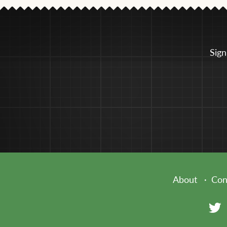
Sign
About
Con