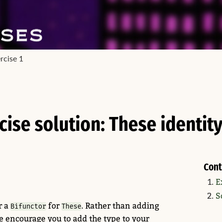
rcise 1
cise solution: These identity
Cont
E
S
r a
for
. Rather than adding
Bifunctor
These
 encourage you to add the type to your