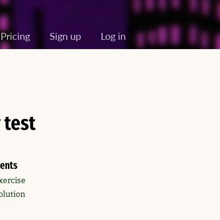
Pricing
Sign up
Log in
 test
ents
xercise
olution