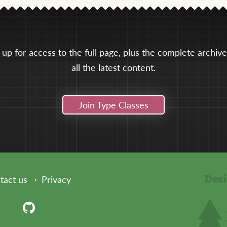
 up for access to the full page, plus the complete archiv
all the latest content.
Join Type Classes
Des
tact us
Privacy