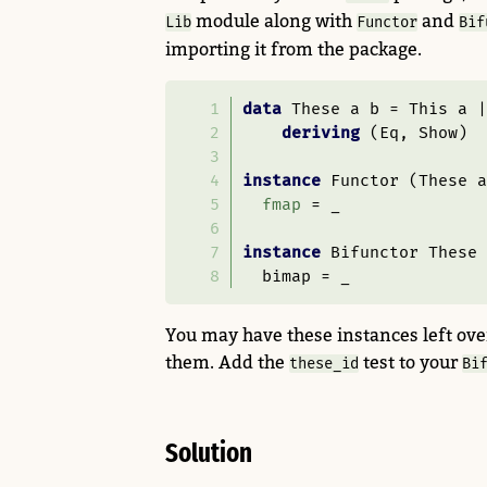
module along with
and
Lib
Functor
Bif
importing it from the package.
data
These
 a b 
=
This
 a 
|
deriving
 (
Eq
, 
Show
)
instance
Functor
 (
These
 a
fmap
=
 _
instance
Bifunctor
These
  bimap 
=
 _
You may have these instances left over
them. Add the
test to your
these_id
Bi
Solution