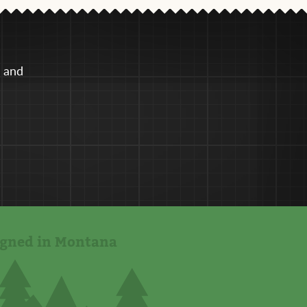
e and
igned in Montana