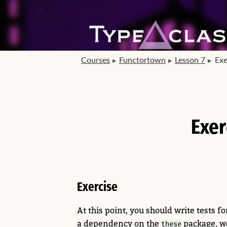
Courses
Functortown
Lesson 7
Exe
Exer
Exercise
At this point, you should write tests fo
a dependency on the
package, we
these