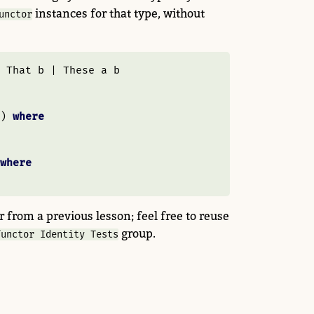
instances for that type, without
unctor
That
 b 
|
These
 a b
) 
where
where
 from a previous lesson; feel free to reuse
group.
functor Identity Tests