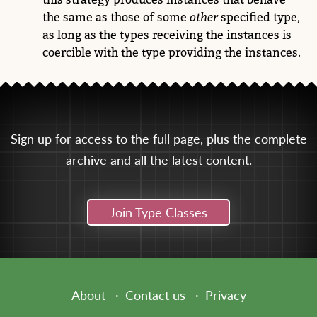
the same as those of some
other
specified type,
as long as the types receiving the instances is
coercible with the type providing the instances.
Sign up for access to the full page, plus the complete
archive and all the latest content.
Join Type Classes
About
Contact us
Privacy