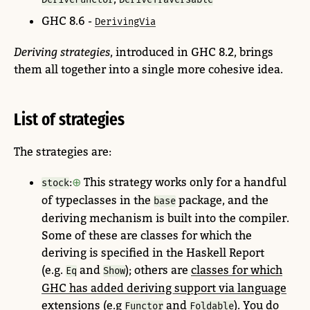
GHC 8.6 -
DerivingVia
Deriving strategies
, introduced in GHC 8.2, brings
them all together into a single more cohesive idea.
List of strategies
The strategies are:
:
This strategy works only for a handful
stock
of typeclasses in the
package, and the
base
deriving mechanism is built into the compiler.
Some of these are classes for which the
deriving is specified in the Haskell Report
(e.g.
and
); others are
classes for which
Eq
Show
GHC has added deriving support via language
extensions
(e.g
and
). You do
Functor
Foldable