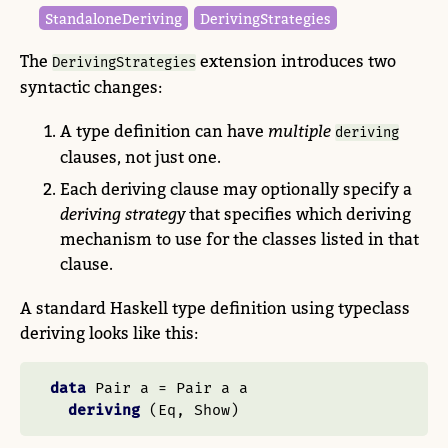
Standalone​Deriving
Deriving​Strategies
The
extension introduces two
DerivingStrategies
syntactic changes:
A type definition can have
multiple
deriving
clauses, not just one.
Each deriving clause may optionally specify a
deriving strategy
that specifies which deriving
mechanism to use for the classes listed in that
clause.
A standard Haskell type definition using typeclass
deriving looks like this:
data
Pair
 a 
=
Pair
 a a
deriving
 (
Eq
, 
Show
)