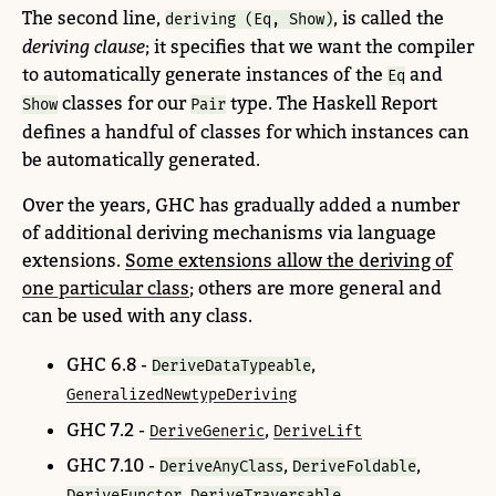
The second line,
, is called the
deriving (Eq, Show)
deriving clause
; it specifies that we want the compiler
to automatically generate instances of the
and
Eq
classes for our
type. The Haskell Report
Show
Pair
defines a handful of classes for which instances can
be automatically generated.
Over the years, GHC has gradually added a number
of additional deriving mechanisms via language
extensions.
Some extensions allow the deriving of
one particular class
; others are more general and
can be used with any class.
GHC 6.8 -
,
DeriveDataTypeable
GeneralizedNewtypeDeriving
GHC 7.2 -
,
DeriveGeneric
DeriveLift
GHC 7.10 -
,
,
DeriveAnyClass
DeriveFoldable
,
DeriveFunctor
DeriveTraversable