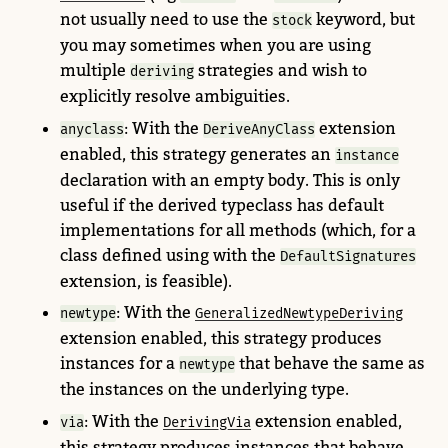
not usually need to use the
keyword, but
stock
you may sometimes when you are using
multiple
strategies and wish to
deriving
explicitly resolve ambiguities.
: With the
extension
anyclass
DeriveAnyClass
enabled, this strategy generates an
instance
declaration with an empty body. This is only
useful if the derived typeclass has default
implementations for all methods (which, for a
class defined using with the
DefaultSignatures
extension, is feasible).
: With the
newtype
GeneralizedNewtypeDeriving
extension enabled, this strategy produces
instances for a
that behave the same as
newtype
the instances on the underlying type.
: With the
extension enabled,
via
DerivingVia
this strategy produces instances that behave