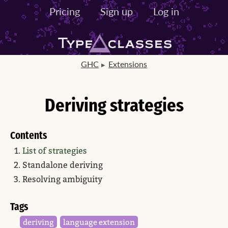
Pricing
Sign up
Log in
GHC
Extensions
Deriving strategies
Contents
List of strategies
Standalone deriving
Resolving ambiguity
Tags
deriving
language extension