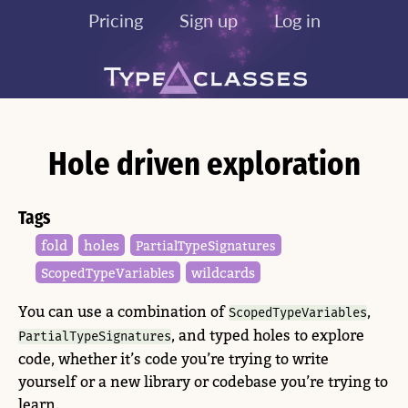
Pricing
Sign up
Log in
Hole driven exploration
Tags
fold
holes
Partial​Type​Signatures
wildcards
Scoped​Type​Variables
You can use a combination of
,
ScopedTypeVariables
, and typed holes to explore
PartialTypeSignatures
code, whether it’s code you’re trying to write
yourself or a new library or codebase you’re trying to
learn.