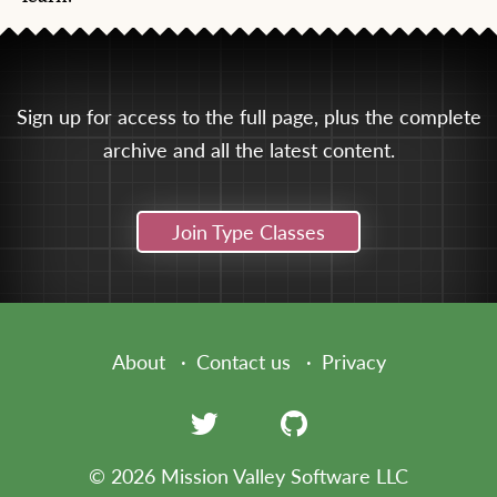
Sign up for access to the full page, plus the complete
archive and all the latest content.
Join Type Classes
About
Contact us
Privacy
© 2026 Mission Valley Software LLC