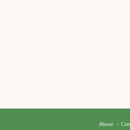
About
Con