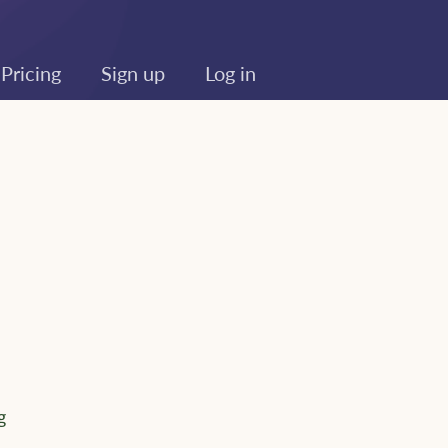
Pricing
Sign up
Log in
g