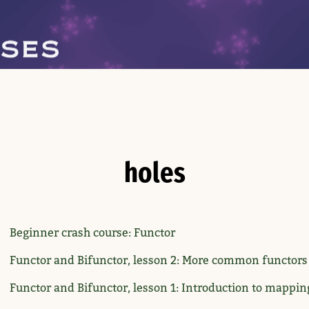
holes
Beginner crash course: Functor
Functor and Bifunctor, lesson 2: More common functors
Functor and Bifunctor, lesson 1: Introduction to mappin