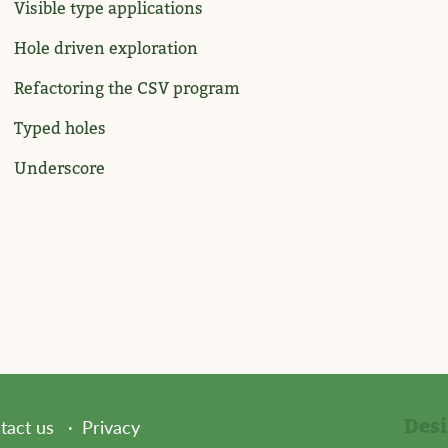
Visible type applications
Hole driven exploration
Refactoring the CSV program
Typed holes
Underscore
Des
tact us
Privacy