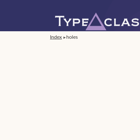
Index
holes