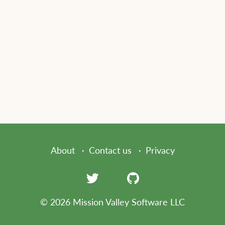
About
Contact us
Privacy
© 2026 Mission Valley Software LLC