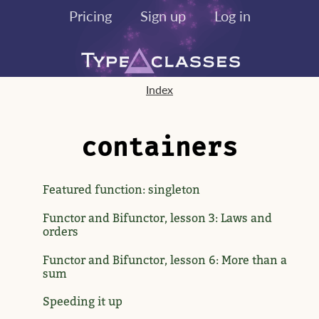
Pricing
Sign up
Log in
Index
containers
Featured function: singleton
Functor and Bifunctor, lesson 3: Laws and
orders
Functor and Bifunctor, lesson 6: More than a
sum
Speeding it up