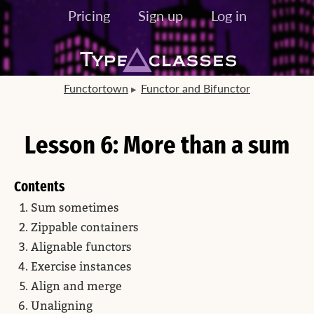
Pricing
Sign up
Log in
Functortown
Functor and Bifunctor
Lesson 6: More than a sum
Contents
Sum sometimes
Zippable containers
Alignable functors
Exercise instances
Align and merge
Unaligning