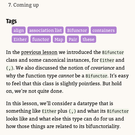
Coming up
Tags
association list
align
Bifunctor
containers
functor
these
Either
Map
Pair
In the
previous lesson
we introduced the
Bifunctor
class and some canonical instances, for
and
Either
. We also discussed the notion of
covariance
and
(,)
why the function type
cannot
be a
. It’s easy
Bifunctor
to feel that this class is slightly pointless. But hold
on, we’re not quite done.
In this lesson, we’ll consider a datatype that is
something like
plus
and what its
Either
(,)
Bifunctor
looks like and what else this type can do for us and
how those things are related to its bifunctoriality.