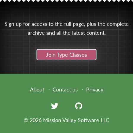
Sign up for access to the full page, plus the complete
archive and all the latest content.
Join Type Classes
About
Contact us
Privacy
© 2026 Mission Valley Software LLC