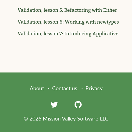
Validation, lesson 5: Refactoring with Either
Validation, lesson 6: Working with newtypes
Validation, lesson 7: Introducing Applicative
About
Contact us
Privacy
© 2026 Mission Valley Software LLC