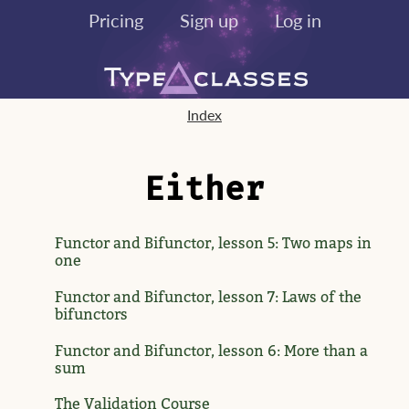
Pricing
Sign up
Log in
Index
Either
Functor and Bifunctor, lesson 5: Two maps in
one
Functor and Bifunctor, lesson 7: Laws of the
bifunctors
Functor and Bifunctor, lesson 6: More than a
sum
The Validation Course