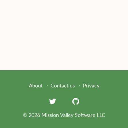
About
Contact us
Privacy
© 2026 Mission Valley Software LLC