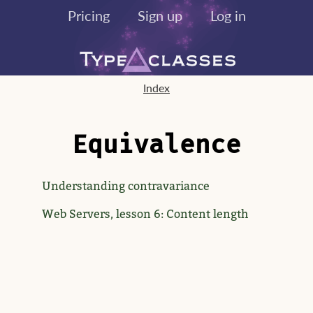
Pricing
Sign up
Log in
Index
Equivalence
Understanding contravariance
Web Servers, lesson 6: Content length