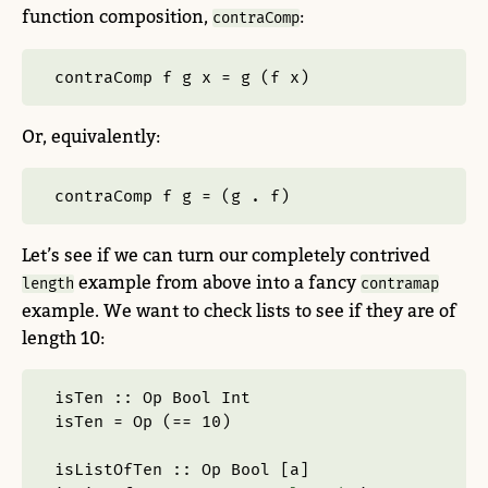
function composition,
:
contraComp
contraComp f g x 
=
 g (f x)
Or, equivalently:
contraComp f g 
=
 (g 
.
 f)
Let’s see if we can turn our completely contrived
example from above into a fancy
length
contramap
example. We want to check lists to see if they are of
length 10:
isTen ::
Op
Bool
Int
isTen 
=
Op
 (
==
10
)
isListOfTen ::
Op
Bool
 [a]