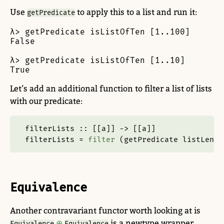
Use
to apply this to a list and run it:
getPredicate
λ> getPredicate isListOfTen [1..100]

False

λ> getPredicate isListOfTen [1..10]

True
Let’s add an additional function to filter a list of lists
with our predicate:
filterLists ::
 [[a]] 
->
 [[a]]
filterLists 
=
filter
 (getPredicate listLengt
Equivalence
Another contravariant functor worth looking at is
.
is a newtype wrapper
Equivalence
Equivalence