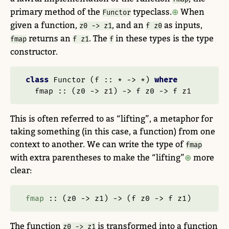
primary method of the
typeclass.
When
Functor
given a function,
, and an
as inputs,
z0 -> z1
f z0
returns an
. The
in these types is the type
fmap
f z1
f
constructor.
class
Functor
 (
f ::
*
->
*
) 
where
  fmap ::
 (z0 
->
 z1) 
->
 f z0 
->
 f z1
This is often referred to as “lifting”, a metaphor for
taking something (in this case, a function) from one
context to another. We can write the type of
fmap
with extra parentheses to make the “lifting”
more
clear:
fmap
 ::
 (z0 
->
 z1) 
->
 (f z0 
->
 f z1)
The function
is transformed into a function
z0 -> z1