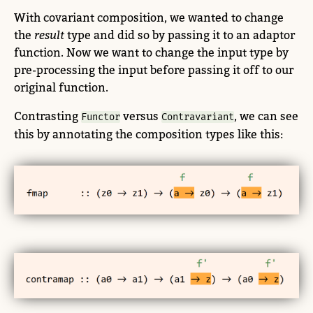
With covariant composition, we wanted to change
the
result
type and did so by passing it to an adaptor
function. Now we want to change the input type by
pre-processing the input before passing it off to our
original function.
Contrasting
versus
, we can see
Functor
Contravariant
this by annotating the composition types like this: