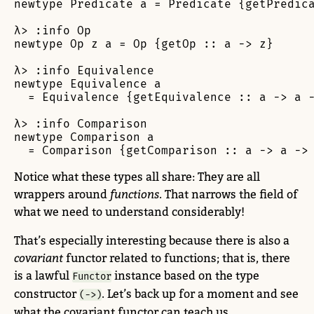
newtype Predicate a = Predicate {getPredica
λ> :info Op

newtype Op z a = Op {getOp :: a -> z}

λ> :info Equivalence

newtype Equivalence a

  = Equivalence {getEquivalence :: a -> a -
λ> :info Comparison

newtype Comparison a

  = Comparison {getComparison :: a -> a ->
Notice what these types all share: They are all
wrappers around
functions
. That narrows the field of
what we need to understand considerably!
That’s especially interesting because there is also a
covariant
functor related to functions; that is, there
is a lawful
instance based on the type
Functor
constructor
. Let’s back up for a moment and see
(->)
what the covariant functor can teach us.