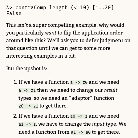
λ> contraComp length (< 10) [1..20]

False
This isn’t a super compelling example; why would
you particularly
want
to flip the application order
around like this? We’ll ask you to defer judgment on
that question until we can get to some more
interesting examples in a bit.
But the upshot is:
If we have a function
and we need
a -> z0
then we need to change our
result
a -> z1
types, so we need an “adaptor” function
to get there.
z0 -> z1
If we have a function
and we need
a0 -> z
, we have to change the
input
type. We
a1 -> z
need a function from
to get there.
a1 -> a0