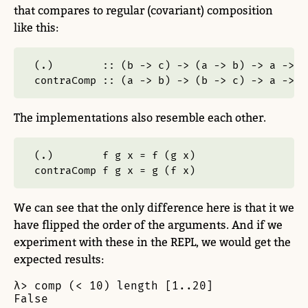
that compares to regular (covariant) composition
like this:
(.)        ::
 (b 
->
 c) 
->
 (a 
->
 b) 
->
 a 
->
 c
contraComp ::
 (a 
->
 b) 
->
 (b 
->
 c) 
->
 a 
->
 c
The implementations also resemble each other.
(
.
)        f g x 
=
 f (g x)
contraComp f g x 
=
 g (f x)
We can see that the only difference here is that it we
have flipped the order of the arguments. And if we
experiment with these in the REPL, we would get the
expected results:
λ> comp (< 10) length [1..20]

False
