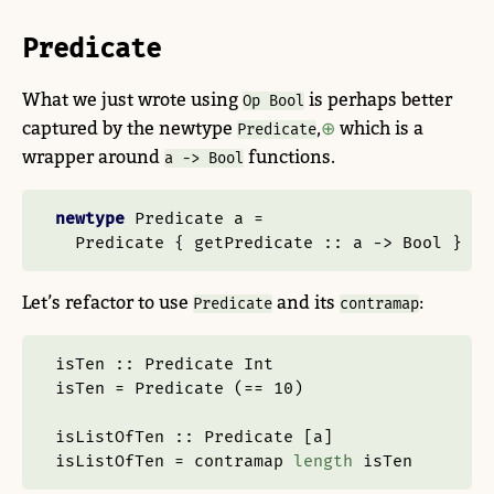
Predicate
What we just wrote using
is perhaps better
Op Bool
captured by the newtype
,
which is a
Predicate
wrapper around
functions.
a -> Bool
newtype
Predicate
 a 
=
Predicate
 {
 getPredicate ::
 a 
->
Bool
 }
Let’s refactor to use
and its
:
Predicate
contramap
isTen ::
Predicate
Int
isTen 
=
Predicate
 (
==
10
)
isListOfTen ::
Predicate
 [a]
isListOfTen 
=
 contramap 
length
 isTen