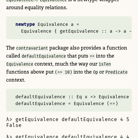
around equality relations.
newtype
Equivalence
 a 
=
Equivalence
 {
 getEquivalence ::
 a 
->
 a 
->
The
package also provides a function
contravariant
called
that puts
into the
defaultEquivalence
==
context, much the way our
Equivalence
isTen
functions above put
into the
or
(== 10)
Op
Predicate
context.
defaultEquivalence ::
Eq
 x 
=>
Equivalence
 x
defaultEquivalence 
=
Equivalence
 (
==
)
λ> getEquivalence defaultEquivalence 4 5

False

λ> getEquivalence defaultEquivalence 4 4
