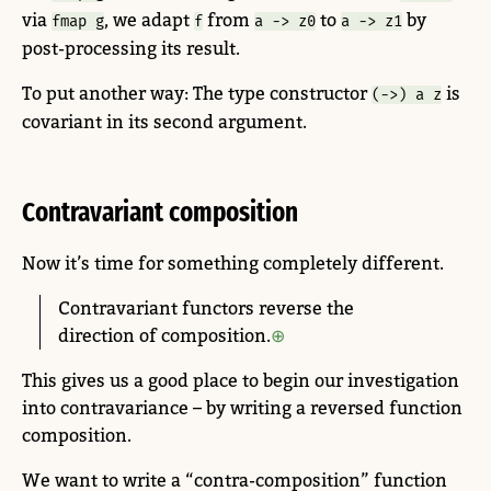
via
, we adapt
from
to
by
fmap g
f
a -> z0
a -> z1
post-processing its result.
To put another way: The type constructor
is
(->) a z
covariant in its second argument.
Contravariant composition
Now it’s time for something completely different.
Contravariant functors reverse the
direction of composition.
This gives us a good place to begin our investigation
into contravariance – by writing a reversed function
composition.
We want to write a “contra-composition” function