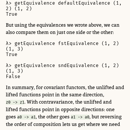
λ> getEquivalence defaultEquivalence (1, 
2) (1, 2)

True
But using the equivalences we wrote above, we can
also compare them on just one side or the other:
λ> getEquivalence fstEquivalence (1, 2) 
(1, 3)

True

λ> getEquivalence sndEquivalence (1, 2) 
(1, 3)

False
In summary, for covariant functors, the unlifted and
lifted functions point in the same direction,
. With contravariance, the unlifted and
z0 -> z1
lifted functions point in opposite directions: one
goes
, the other goes
, but reversing
a0 -> a1
a1 -> a0
the order of composition lets us get where we need