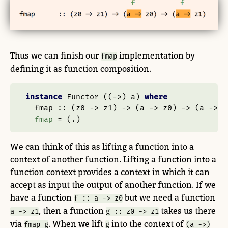
Thus we can finish our
implementation by
fmap
defining it as function composition.
instance
Functor
 ((
->
) a) 
where
  fmap ::
 (z0 
->
 z1) 
->
 (a 
->
 z0) 
->
 (a 
->
 z
fmap
=
 (
.
)
We can think of this as lifting a function into a
context of another function. Lifting a function into a
function context provides a context in which it can
accept as input the output of another function. If we
have a function
but we need a function
f :: a -> z0
, then a function
takes us there
a -> z1
g :: z0 -> z1
via
. When we lift
into the context of
fmap g
g
(a ->)