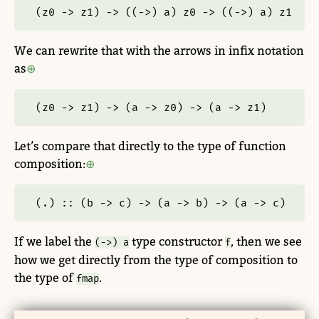
(z0 
->
 z1) 
->
 ((
->
) a) z0 
->
 ((
->
) a) z1
We can rewrite that with the arrows in infix notation
as
(z0 
->
 z1) 
->
 (a 
->
 z0) 
->
 (a 
->
 z1)
Let’s compare that directly to the type of function
composition:
(.) ::
 (b 
->
 c) 
->
 (a 
->
 b) 
->
 (a 
->
 c)
If we label the
type constructor
, then we see
(->) a
f
how we get directly from the type of composition to
the type of
.
fmap