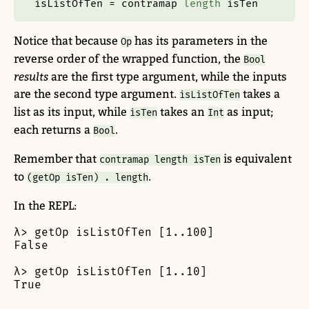
isListOfTen 
=
 contramap 
length
 isTen
Notice that because
has its parameters in the
Op
reverse order of the wrapped function, the
Bool
results
are the first type argument, while the inputs
are the second type argument.
takes a
isListOfTen
list as its input, while
takes an
as input;
isTen
Int
each returns a
.
Bool
Remember that
is equivalent
contramap length isTen
to
.
(getOp isTen) . length
In the REPL:
λ> getOp isListOfTen [1..100]

False

λ> getOp isListOfTen [1..10]

True