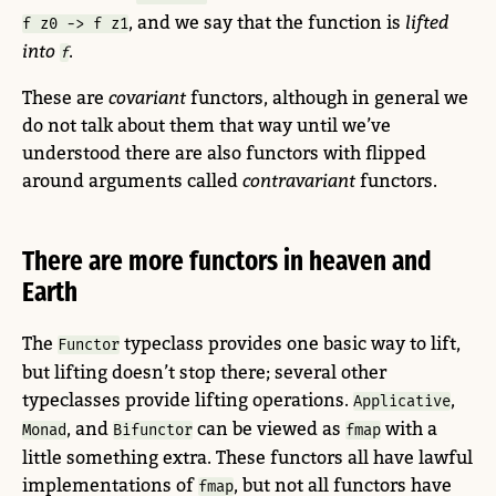
, and we say that the function is
lifted
f z0 -> f z1
into
.
f
These are
covariant
functors, although in general we
do not talk about them that way until we’ve
understood there are also functors with flipped
around arguments called
contravariant
functors.
There are more functors in heaven and
Earth
The
typeclass provides one basic way to lift,
Functor
but lifting doesn’t stop there; several other
typeclasses provide lifting operations.
,
Applicative
, and
can be viewed as
with a
Monad
Bifunctor
fmap
little something extra. These functors all have lawful
implementations of
, but not all functors have
fmap