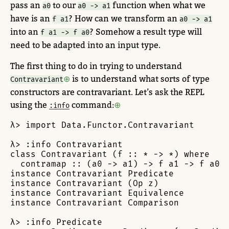
pass an
to our
function when what we
a0
a0 -> a1
have is an
? How can we transform an
f a1
a0 -> a1
into an
? Somehow a result type will
f a1 -> f a0
need to be adapted into an input type.
The first thing to do in trying to understand
is to understand what sorts of type
Contravariant
constructors are contravariant. Let’s ask the REPL
using the
command:
:info
λ> import Data.Functor.Contravariant

λ> :info Contravariant

class Contravariant (f :: * -> *) where

  contramap :: (a0 -> a1) -> f a1 -> f a0

instance Contravariant Predicate

instance Contravariant (Op z)

instance Contravariant Equivalence

instance Contravariant Comparison

λ> :info Predicate
