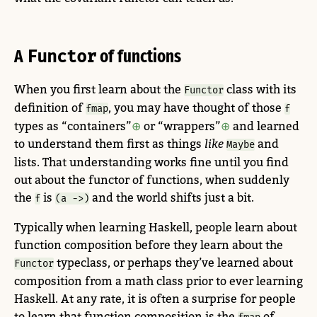
A
Functor
of functions
When you first learn about the
class with its
Functor
definition of
, you may have thought of those
fmap
f
types as “containers”
or “wrappers”
and learned
to understand them first as things
like
and
Maybe
lists. That understanding works fine until you find
out about the functor of functions, when suddenly
the
is
and the world shifts just a bit.
f
(a ->)
Typically when learning Haskell, people learn about
function composition before they learn about the
typeclass, or perhaps they’ve learned about
Functor
composition from a math class prior to ever learning
Haskell. At any rate, it is often a surprise for people
to learn that function composition is the
of