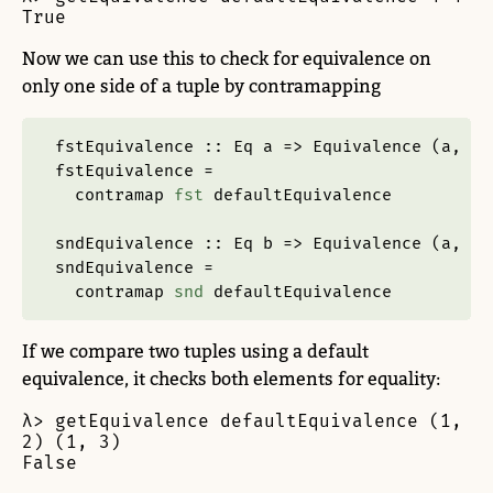
True
Now we can use this to check for equivalence on
only one side of a tuple by contramapping
fstEquivalence ::
Eq
 a 
=>
Equivalence
 (a, b)
fstEquivalence 
=
  contramap 
fst
 defaultEquivalence
sndEquivalence ::
Eq
 b 
=>
Equivalence
 (a, b)
sndEquivalence 
=
  contramap 
snd
 defaultEquivalence
If we compare two tuples using a default
equivalence, it checks both elements for equality:
λ> getEquivalence defaultEquivalence (1, 
2) (1, 3)

False
