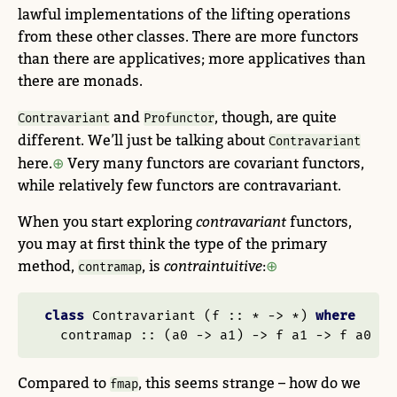
lawful implementations of the lifting operations
from these other classes. There are more functors
than there are applicatives; more applicatives than
there are monads.
and
, though, are quite
Contravariant
Profunctor
different. We’ll just be talking about
Contravariant
here.
Very many functors are covariant functors,
while relatively few functors are contravariant.
When you start exploring
contravariant
functors,
you may at first think the type of the primary
method,
, is
contraintuitive
:
contramap
class
Contravariant
 (
f ::
*
->
*
) 
where
  contramap ::
 (a0 
->
 a1) 
->
 f a1 
->
 f a0
Compared to
, this seems strange – how do we
fmap