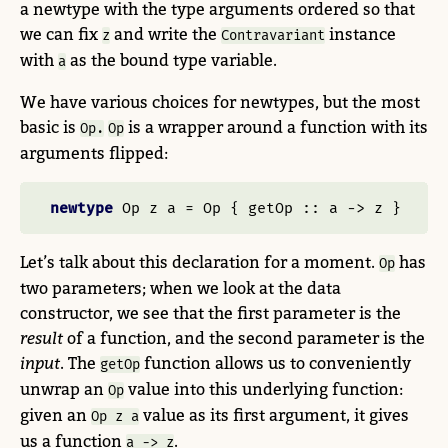
a newtype with the type arguments ordered so that
we can fix
and write the
instance
z
Contravariant
with
as the bound type variable.
a
We have various choices for newtypes, but the most
basic is
is a wrapper around a function with its
Op.
Op
arguments flipped:
newtype
Op
 z a 
=
Op
 {
 getOp ::
 a 
->
 z }
Let’s talk about this declaration for a moment.
has
Op
two parameters; when we look at the data
constructor, we see that the first parameter is the
result
of a function, and the second parameter is the
input
. The
function allows us to conveniently
getOp
unwrap an
value into this underlying function:
Op
given an
value as its first argument, it gives
Op z a
us a function
.
a -> z