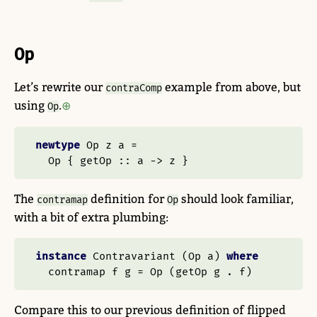
Op
Let’s rewrite our
example from above, but
contraComp
using
.
Op
newtype
Op
 z a 
=
Op
 {
 getOp ::
 a 
->
 z }
The
definition for
should look familiar,
contramap
Op
with a bit of extra plumbing:
instance
Contravariant
 (
Op
 a) 
where
  contramap f g 
=
Op
 (getOp g 
.
 f)
Compare this to our previous definition of flipped