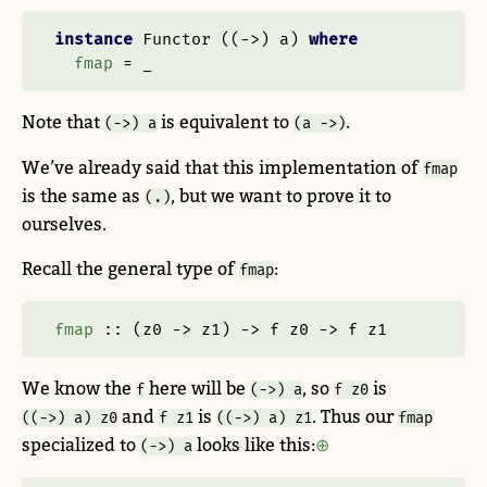
instance
Functor
 ((
->
) a) 
where
fmap
=
 _
Note that
is equivalent to
.
(->) a
(a ->)
We’ve already said that this implementation of
fmap
is the same as
, but we want to prove it to
(.)
ourselves.
Recall the general type of
:
fmap
fmap
 ::
 (z0 
->
 z1) 
->
 f z0 
->
 f z1
We know the
here will be
, so
is
f
(->) a
f z0
and
is
. Thus our
((->) a) z0
f z1
((->) a) z1
fmap
specialized to
looks like this:
(->) a