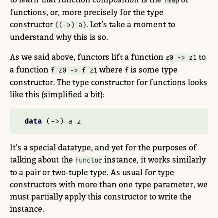
fmap
functions, or, more precisely for the type
constructor
. Let’s take a moment to
((->) a)
understand why this is so.
As we said above, functors lift a function
to
z0 -> z1
a function
where
is some type
f z0 -> f z1
f
constructor. The type constructor for functions looks
like this (simplified a bit):
data
 (
->
) a z
It’s a special datatype, and yet for the purposes of
talking about the
instance, it works similarly
Functor
to a pair or two-tuple type. As usual for type
constructors with more than one type parameter, we
must partially apply this constructor to write the
instance.