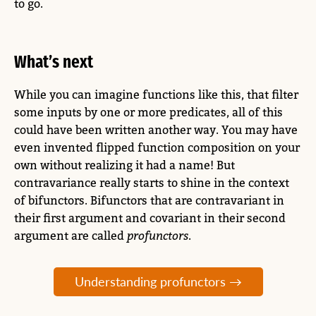
to go.
What’s next
While you can imagine functions like this, that filter
some inputs by one or more predicates, all of this
could have been written another way. You may have
even invented flipped function composition on your
own without realizing it had a name! But
contravariance really starts to shine in the context
of bifunctors. Bifunctors that are contravariant in
their first argument and covariant in their second
argument are called
profunctors
.
Understanding profunctors →