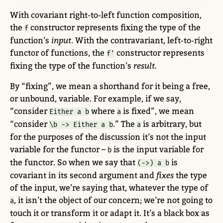
With covariant right-to-left function composition,
the
constructor represents fixing the type of the
f
function’s
input
. With the contravariant, left-to-right
functor of functions, the
constructor represents
f'
fixing the type of the function’s
result.
By “fixing”, we mean a shorthand for it being a free,
or unbound, variable. For example, if we say,
“consider
where
is fixed”, we mean
Either a b
a
“consider
.” The
is arbitrary, but
\b -> Either a b
a
for the purposes of the discussion it’s not the input
variable for the functor –
is the input variable for
b
the functor. So when we say that
is
(->) a b
covariant in its second argument and
fixes
the type
of the input, we’re saying that, whatever the type of
, it isn’t the object of our concern; we’re not going to
a
touch it or transform it or adapt it. It’s a black box as