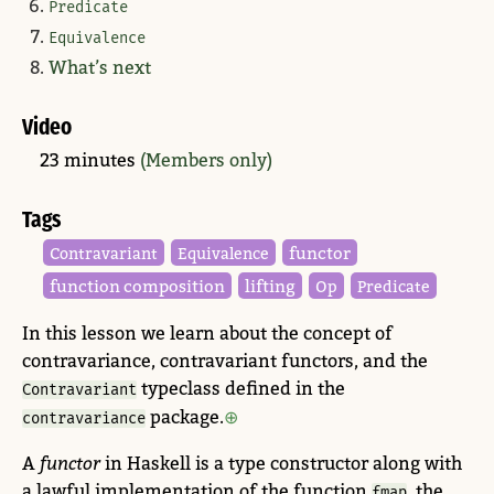
Predicate
Equivalence
What’s next
Video
23 minutes
(Members only)
Tags
functor
Contravariant
Equivalence
function composition
lifting
Op
Predicate
In this lesson we learn about the concept of
contravariance, contravariant functors, and the
typeclass defined in the
Contravariant
package.
contravariance
A
functor
in Haskell is a type constructor along with
a lawful implementation of the function
, the
fmap