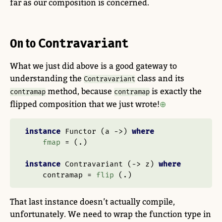
far as our composition is concerned.
On to
Contravariant
What we just did above is a good gateway to
understanding the
class and its
Contravariant
method, because
is exactly the
contramap
contramap
flipped composition that we just wrote!
instance
Functor
 (a 
->
) 
where
fmap
=
 (
.
)
instance
Contravariant
 (
->
 z) 
where
    contramap 
=
flip
 (
.
)
That last instance doesn’t actually compile,
unfortunately. We need to wrap the function type in