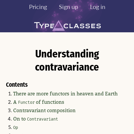
Pricing
Sign up
Log in
Understanding
contravariance
Contents
There are more functors in heaven and Earth
A
of functions
Functor
Contravariant composition
On to
Contravariant
Op