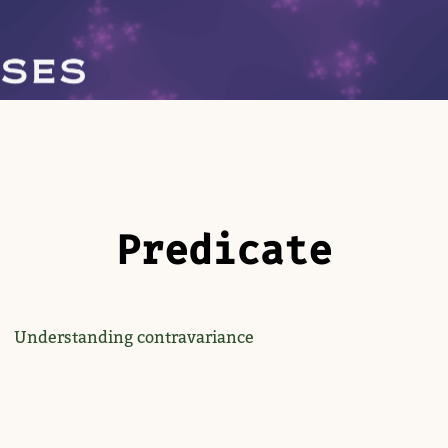
Predicate
Understanding contravariance