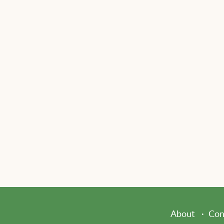
About
Con