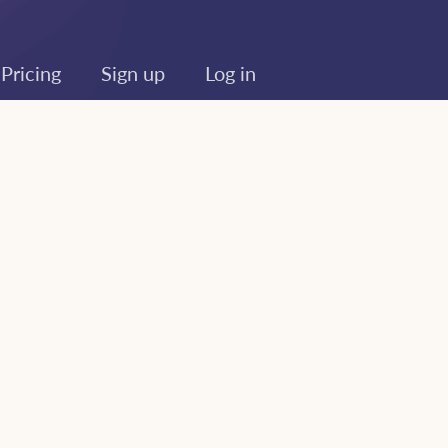
Pricing
Sign up
Log in