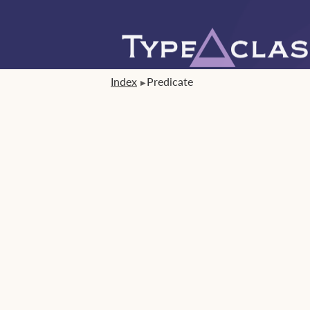
Index
Predicate