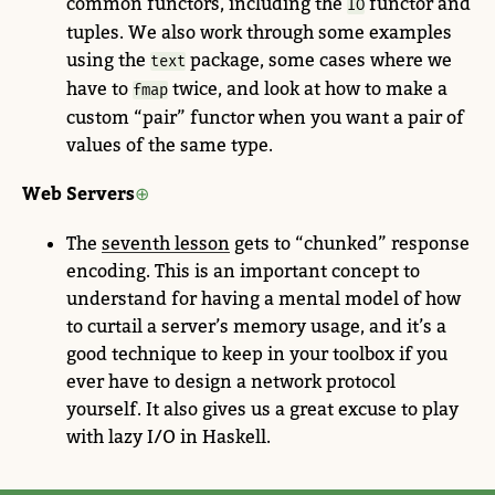
common functors, including the
functor and
IO
tuples. We also work through some examples
using the
package, some cases where we
text
have to
twice, and look at how to make a
fmap
custom “pair” functor when you want a pair of
values of the same type.
Web Servers
The
seventh lesson
gets to “chunked” response
encoding. This is an important concept to
understand for having a mental model of how
to curtail a server’s memory usage, and it’s a
good technique to keep in your toolbox if you
ever have to design a network protocol
yourself. It also gives us a great excuse to play
with lazy I/O in Haskell.