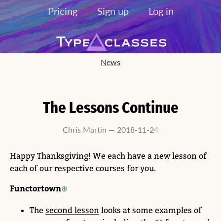
Pricing
Sign up
Log in
News
The Lessons Continue
Chris Martin — 2018-11-24
Happy Thanksgiving! We each have a new lesson of
each of our respective courses for you.
Functortown
The
second lesson
looks at some examples of