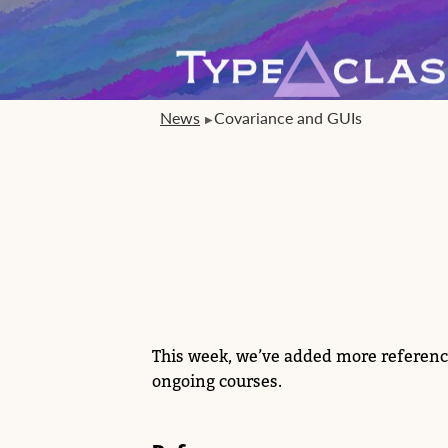
News
Covariance and GUIs
This week, we’ve added more referenc
ongoing courses.