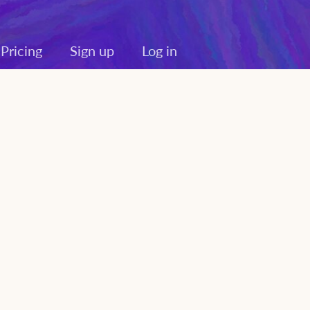
Pricing
Sign up
Log in