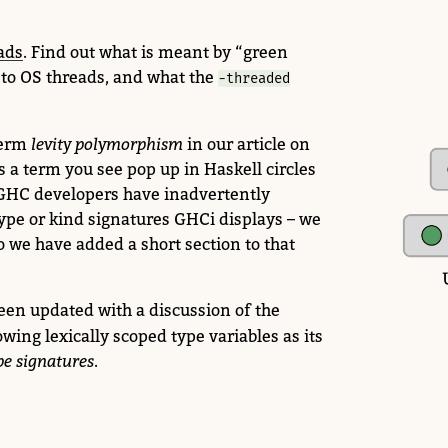
ads
.
Find out what is meant by “green
 to OS threads, and what the
-threaded
term
levity polymorphism
in our article on
t’s a term you see pop up in Haskell circles
 GHC developers have inadvertently
ype or kind signatures GHCi displays – we
o we have added a short section to that
een updated with a discussion of the
owing lexically scoped type variables as its
pe signatures
.