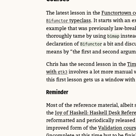
The latest lesson in the
Functortown c
typeclass
. It starts with an
Bifunctor
example that was previously law-brea
thoroughly tame by using
instea
bimap
declaration of
a bit and disc
Bifunctor
means by “the first and second argume
Chris has the second lesson in the
Tim
with
involves a lot more manual 
gtk3
this first lesson gets us a window with 
Reminder
Most of the reference material, albeit
the
Joy of Haskell: Haskell Desk Refer
reformatted and periodically released a
improved form of the
Validation cour
(incomplete at this time but to be finis