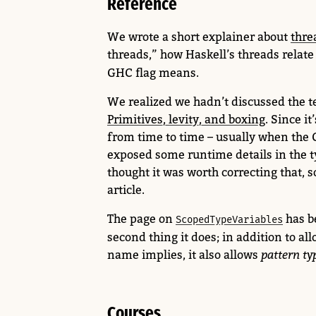
Reference
We wrote a short explainer about
thre
threads,” how Haskell’s threads relate
GHC flag means.
We realized we hadn’t discussed the 
Primitives, levity, and boxing
. Since i
from time to time – usually when the
exposed some runtime details in the t
thought it was worth correcting that, s
article.
The page on
has b
ScopedTypeVariables
second thing it does; in addition to all
name implies, it also allows
pattern ty
Courses