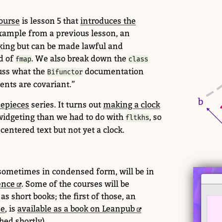
ourse
is lesson 5 that
introduces the
 example from a previous lesson, an
king but can be made lawful and
d of
. We also break down the
fmap
class
uss what the
documentation
Bifunctor
nts are covariant.”
epieces
series.
It turns out
making a clock
widgeting than we had to do with
, so
fltkhs
centered text but not yet a clock.
 sometimes in condensed form, will be in
ence
. Some of the courses will be
s short books; the first of those, an
se
, is
available as a book on Leanpub
hed shortly).