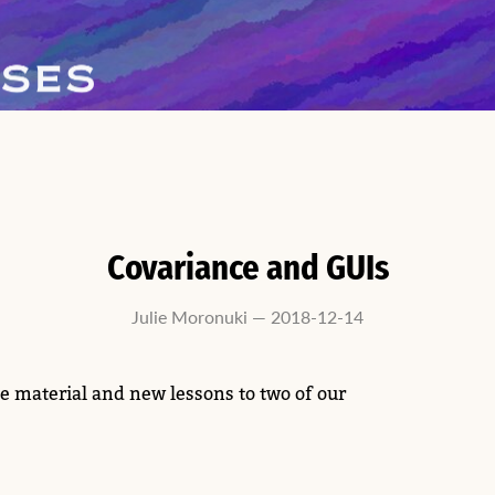
Covariance and GUIs
Julie Moronuki — 2018-12-14
e material and new lessons to two of our