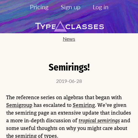
Pricing
Sign up
Log in
News
Semirings!
2019-06-28
The reference series on algebras that began with
Semigroup
has escalated to
Semiring
. We’ve given
the semiring page an extensive update that includes
a more in-depth discussion of
tropical semirings
and
some useful thoughts on why you might care about
the semiring of types
.