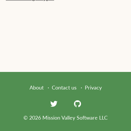
About
Contact us
Privacy
© 2026 Mission Valley Software LLC