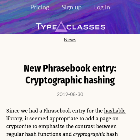
Pricing
Sign up
Log in
News
New Phrasebook entry:
Cryptographic hashing
2019-08-30
Since we had a Phrasebook entry for the
hashable
library, it seemed appropriate to add a page on
cryptonite
to emphasize the contrast between
regular hash functions and
cryptographic
hash