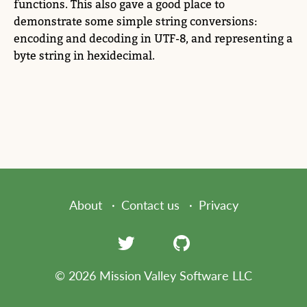
functions. This also gave a good place to
demonstrate some simple string conversions:
encoding and decoding in UTF-8, and representing a
byte string in hexidecimal.
About
Contact us
Privacy
© 2026 Mission Valley Software LLC