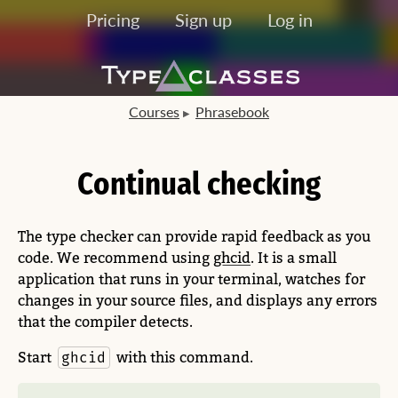
Pricing
Sign up
Log in
Courses
Phrasebook
Continual checking
The type checker can provide rapid feedback as you
code. We recommend using
ghcid
. It is a small
application that runs in your terminal, watches for
changes in your source files, and displays any errors
that the compiler detects.
Start
with this command.
ghcid