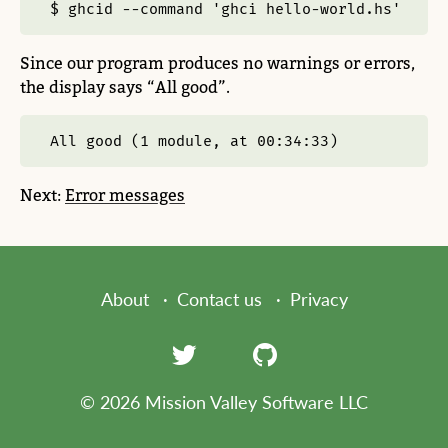
$ ghcid --command 'ghci hello-world.hs'
Since our program produces no warnings or errors,
the display says “All good”.
All good (1 module, at 00:34:33)
Next:
Error messages
About
Contact us
Privacy
© 2026 Mission Valley Software LLC