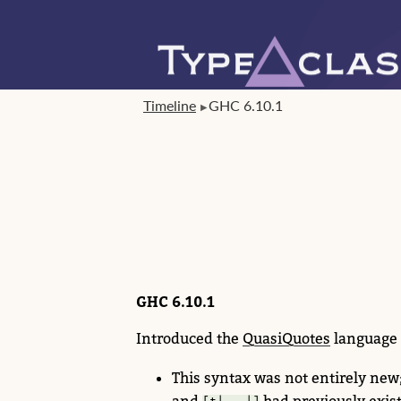
Timeline
GHC 6.10.1
GHC 6.10.1
Introduced the
QuasiQuotes
language 
This syntax was not entirely new