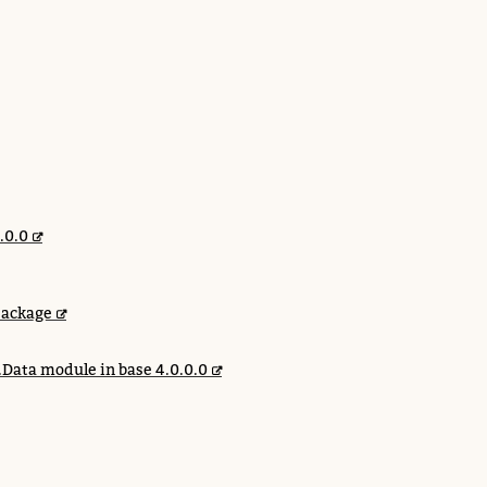
.0.0
package
.Data module in base 4.0.0.0