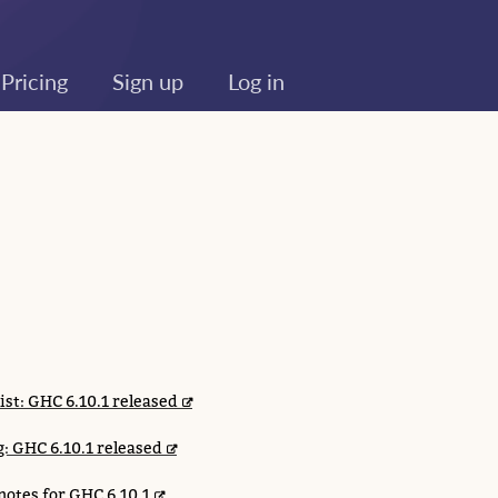
Pricing
Sign up
Log in
list: GHC 6.10.1 released
: GHC 6.10.1 released
notes for GHC 6.10.1