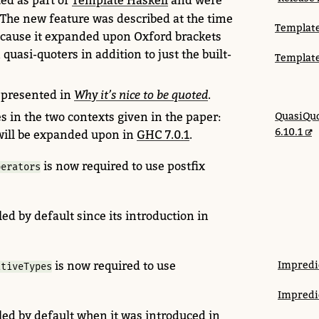
ed as part of
Template Haskell
and were
. The new feature was described at the time
Template
ecause it expanded upon Oxford brackets
 quasi-quoters in addition to just the built-
Template
 presented in
Why it’s nice to be quoted
.
s in the two contexts given in the paper:
QuasiQuo
6.10.1
will be expanded upon in
GHC 7.0.1
.
is now required to use postfix
perators
ed by default since its introduction in
is now
required to use
Impredi
ativeTypes
Impredi
led by default when it was introduced in