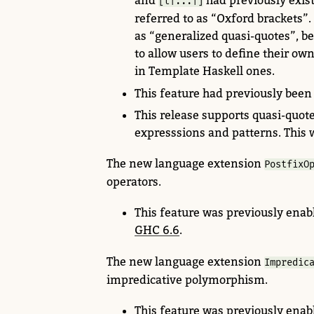
and
had previously
exist
[t|...|]
referred to as “Oxford brackets”
as “generalized quasi-quotes”, b
to allow users to define their own
in Template Haskell ones.
This feature had previously been
This release supports
quasi-quote
expresssions and patterns. This 
The new language extension
PostfixO
operators.
This feature was previously enabl
GHC 6.6
.
The new language extension
Impredic
impredicative polymorphism.
This feature was previously enab