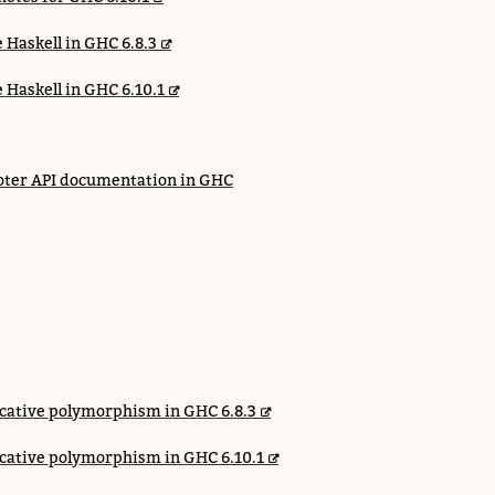
 Haskell in GHC 6.8.3
 Haskell in GHC 6.10.1
ter API documentation in GHC
cative polymorphism in GHC 6.8.3
cative polymorphism in GHC 6.10.1