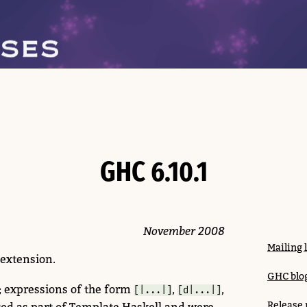
GHC 6.10.1
November 2008
Mailing 
extension.
GHC blog
; expressions of the form
,
,
[|...|]
[d|...|]
Release 