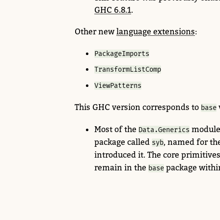
GHC 6.8.1
.
Other new
language extensions
:
PackageImports
TransformListComp
ViewPatterns
This GHC version corresponds to
base
Most of the
module
Data.Generics
package called
,
named for th
syb
introduced it. The core primitive
remain in the
package withi
base