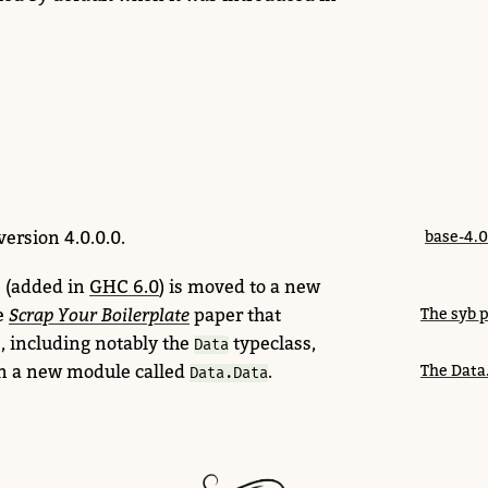
version 4.0.0.0.
base-4.0
 (added in
GHC 6.0
) is moved to a new
e
Scrap Your Boilerplate
paper that
The syb 
s, including notably the
typeclass,
Data
n a new module called
.
The Data
Data.Data