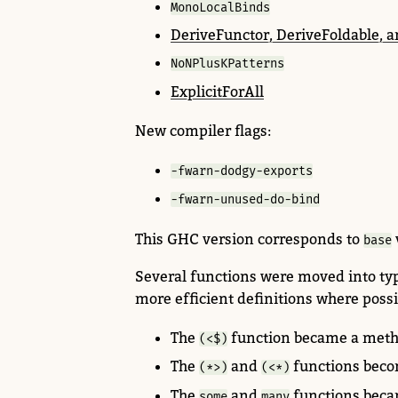
MonoLocalBinds
DeriveFunctor, DeriveFoldable, 
NoNPlusKPatterns
ExplicitForAll
New compiler flags:
-fwarn-dodgy-exports
-fwarn-unused-do-bind
This GHC version corresponds to
base
Several functions were moved
into ty
more efficient definitions where possi
The
function became a meth
(<$)
The
and
functions beco
(*>)
(<*)
The
and
functions beca
some
many