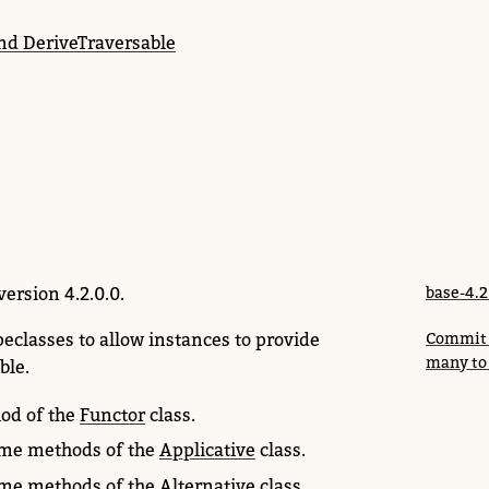
and DeriveTraversable
version 4.2.0.0.
base-4.2
peclasses to allow instances to provide
Commit c
many to
ble.
od of the
Functor
class.
me methods of the
Applicative
class.
me methods of the
Alternative
class.