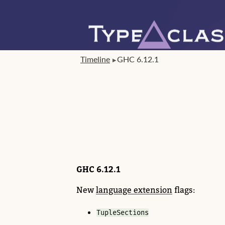
Timeline
GHC 6.12.1
GHC 6.12.1
New
language extension
flags:
TupleSections