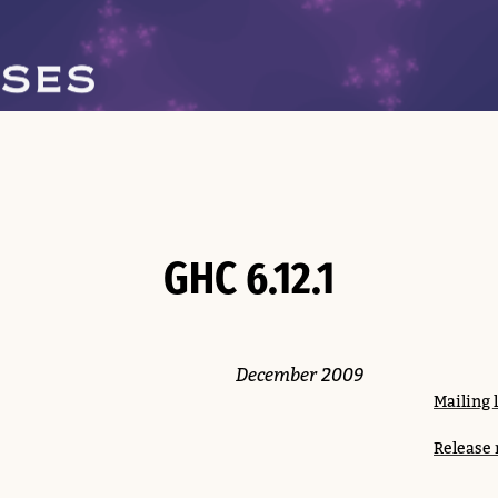
GHC 6.12.1
December 2009
Mailing 
Release 