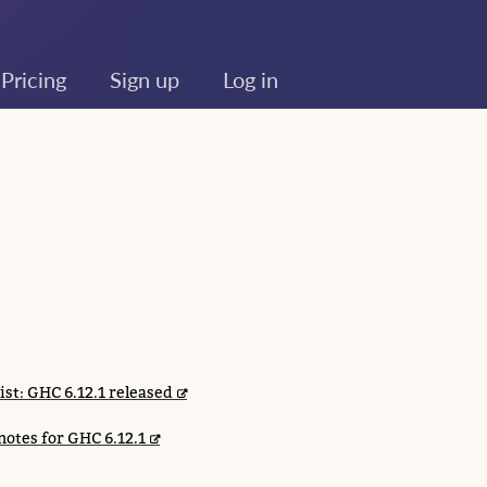
Pricing
Sign up
Log in
list: GHC 6.12.1 released
notes for GHC 6.12.1