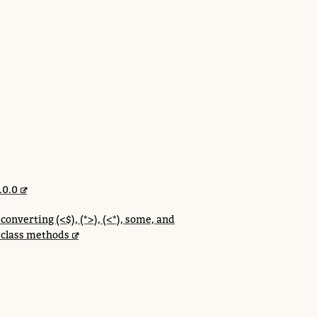
.0.0
onverting (<$), (*>), (<*), some, and
 class methods