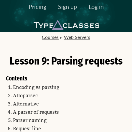
Pricing
Sign up
Log in
Courses
Web Servers
Lesson 9: Parsing requests
Contents
Encoding vs parsing
Attoparsec
Alternative
A parser of requests
Parser naming
Request line