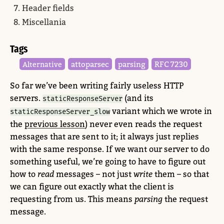
Header fields
Miscellania
Tags
attoparsec
parsing
RFC 7230
Alternative
So far we’ve been writing fairly useless HTTP
servers.
(and its
staticResponseServer
variant which we wrote in
staticResponseServer_slow
the
previous lesson
) never even reads the request
messages that are sent to it; it always just replies
with the same response. If we want our server to do
something useful, we’re going to have to figure out
how to
read
messages – not just
write
them – so that
we can figure out exactly what the client is
requesting from us. This means
parsing
the request
message.