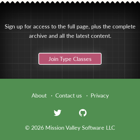
Sign up for access to the full page, plus the complete
archive and all the latest content.
Join Type Classes
About
Contact us
Privacy
© 2026 Mission Valley Software LLC