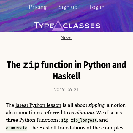
Pricing
Sign up
Log in
News
The
zip
function in Python and
Haskell
2019-06-21
The
latest Python lesson
is all about
zipping
, a notion
also sometimes referred to as
aligning
. We discuss
three Python functions:
,
, and
zip
zip_longest
. The Haskell translations of the examples
enumerate