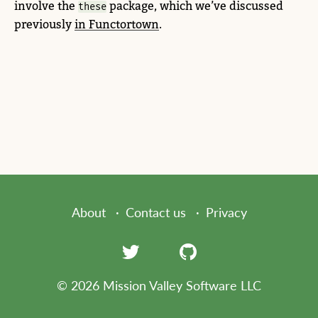
involve the
package, which we’ve discussed
these
previously
in Functortown
.
About
Contact us
Privacy
© 2026 Mission Valley Software LLC